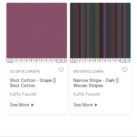
SCGP142.GRAPE
WSGP002.DARK
Shot Cotton - Grape ||
Narrow Stripe - Dark ||
Shot Cotton
Woven Stripes
Kaffe Fassett
Kaffe Fassett
See More
See More