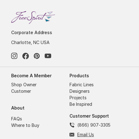
Corporate Address
Charlotte, NC USA
Become A Member
Products
Shop Owner
Fabric Lines
Customer
Designers
Projects
Be Inspired
About
Customer Support
FAQs
(866) 907-3305
Where to Buy
Email Us