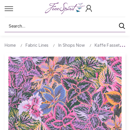
Search
Home
Fabric Lines
In Shops Now
Kaffe Fassett Col