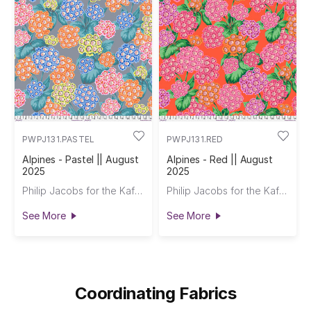
PWPJ131.PASTEL
PWPJ131.RED
Alpines - Pastel || August
Alpines - Red || August
2025
2025
Philip Jacobs for the Kaffe Fassett Collective
Philip Jacobs for the Kaffe Fassett Collective
See More
See More
Coordinating Fabrics