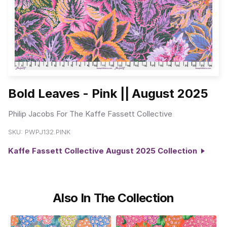
Bold Leaves - Pink || August 2025
Philip Jacobs For The Kaffe Fassett Collective
SKU:
PWPJ132.PINK
Kaffe Fassett Collective August 2025 Collection
Also In The Collection