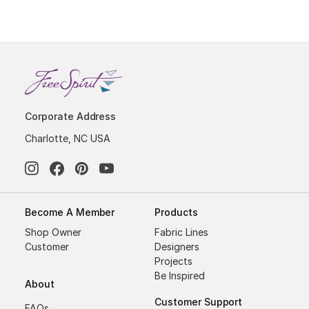
Corporate Address
Charlotte, NC USA
Become A Member
Products
Shop Owner
Fabric Lines
Customer
Designers
Projects
Be Inspired
About
Customer Support
FAQs