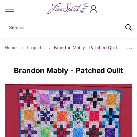
Search
Home
Projects
Brandon Mably - Patched Quilt
Brandon Mably - Patched Quilt