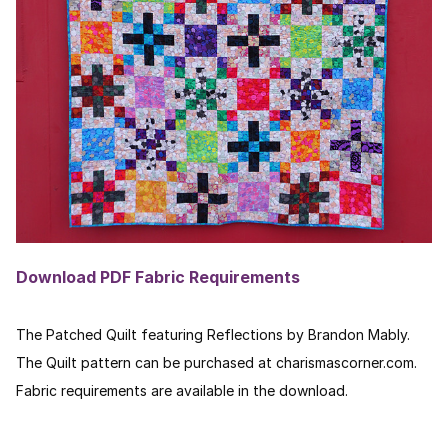
Download PDF Fabric Requirements
The Patched Quilt featuring Reflections by Brandon Mably.
The Quilt pattern can be purchased at charismascorner.com.
Fabric requirements are available in the download.