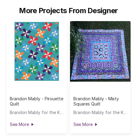
More Projects From Designer
Brandon Mably - Pirouette
Brandon Mably - Misty
Quilt
Squares Quilt
Brandon Mably for the Kaffe Fassett Collective
Brandon Mably for the Kaffe Fassett Collective
See More
See More