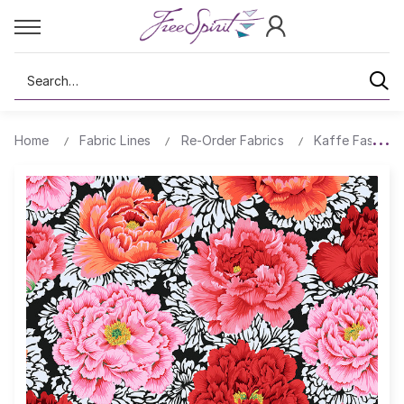
Search
Home
Fabric Lines
Re-Order Fabrics
Kaffe Fassett 