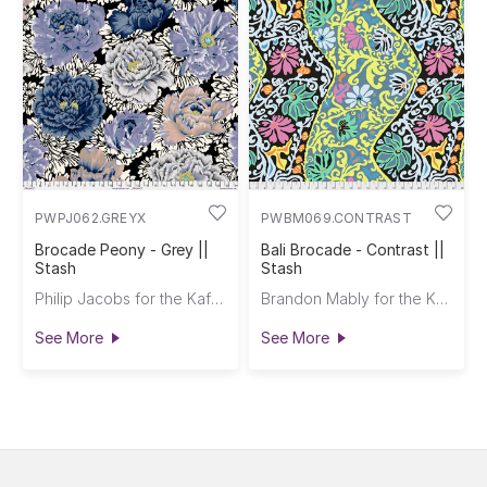
PWPJ062.GREYX
PWBM069.CONTRAST
Brocade Peony - Grey ||
Bali Brocade - Contrast ||
Stash
Stash
Philip Jacobs for the Kaffe Fassett Collective
Brandon Mably for the Kaffe Fassett Collective
See More
See More