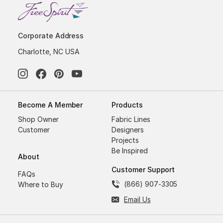
Corporate Address
Charlotte, NC USA
Become A Member
Products
Shop Owner
Fabric Lines
Customer
Designers
Projects
Be Inspired
About
Customer Support
FAQs
(866) 907-3305
Where to Buy
Email Us