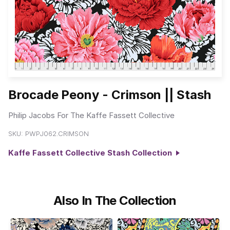
Brocade Peony - Crimson || Stash
Philip Jacobs For The Kaffe Fassett Collective
SKU:
PWPJ062.CRIMSON
Kaffe Fassett Collective Stash Collection
Also In The Collection