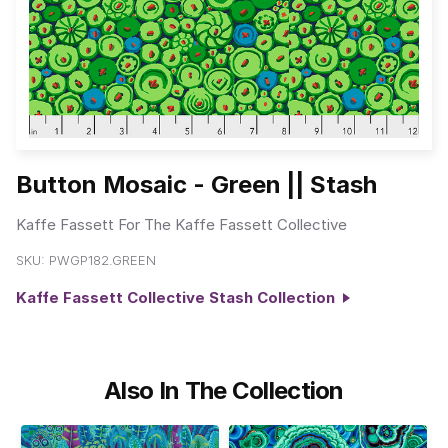
Button Mosaic - Green || Stash
Kaffe Fassett For The Kaffe Fassett Collective
SKU:
PWGP182.GREEN
Kaffe Fassett Collective Stash Collection
Also In The Collection