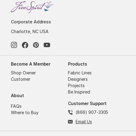
Corporate Address
Charlotte, NC USA
Become A Member
Products
Shop Owner
Fabric Lines
Customer
Designers
Projects
Be Inspired
About
Customer Support
FAQs
(866) 907-3305
Where to Buy
Email Us