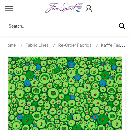
Search
Home
Fabric Lines
Re-Order Fabrics
Kaffe Fassett 