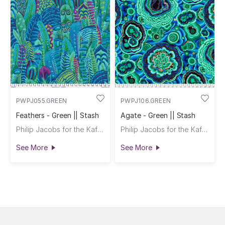
PWPJ055.GREEN
PWPJ106.GREEN
Feathers - Green || Stash
Agate - Green || Stash
Philip Jacobs for the Kaffe Fassett Collective
Philip Jacobs for the Kaffe Fassett Collective
See More
See More