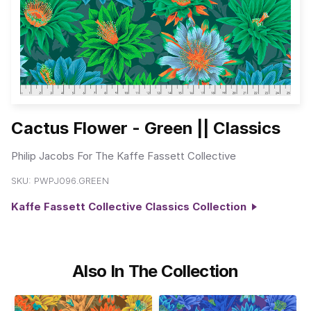
Cactus Flower - Green || Classics
Philip Jacobs For The Kaffe Fassett Collective
SKU:
PWPJ096.GREEN
Kaffe Fassett Collective Classics Collection
Also In The Collection