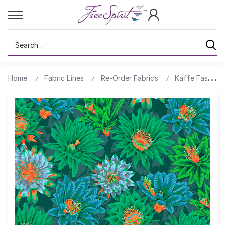
Search
Home
Fabric Lines
Re-Order Fabrics
Kaffe Fassett 