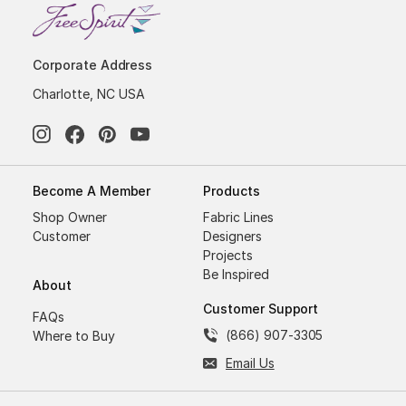
Corporate Address
Charlotte, NC USA
Become A Member
Products
Shop Owner
Fabric Lines
Customer
Designers
Projects
Be Inspired
About
Customer Support
FAQs
(866) 907-3305
Where to Buy
Email Us