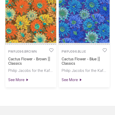
PWPJ096.BROWN
PWPJ096.BLUE
Cactus Flower - Brown ||
Cactus Flower - Blue ||
Classics
Classics
Philip Jacobs for the Kaffe Fassett Collective
Philip Jacobs for the Kaffe Fassett Collective
See More
See More