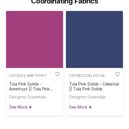
Coordinating Fabrics
CSFSESS.AMETHYST
CSFSESS.CELESTIAL
Tula Pink Solids -
Tula Pink Solids - Celestial
Amethyst || Tula Pink
|| Tula Pink Solids
Solids
Designer Essentials
Designer Essentials
See More
See More