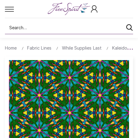
Search
Home
Fabric Lines
While Supplies Last
Kaleidoscop