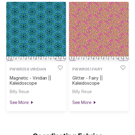
PWWR059.VIRIDIAN
PWWR061.FAIRY
Magnetic - Viridian ||
Glitter - Fairy ||
Kaleidoscope
Kaleidoscope
Billy Reue
Billy Reue
See More
See More