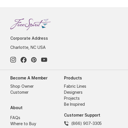
Corporate Address
Charlotte, NC USA
Become A Member
Products
Shop Owner
Fabric Lines
Customer
Designers
Projects
Be Inspired
About
Customer Support
FAQs
(866) 907-3305
Where to Buy