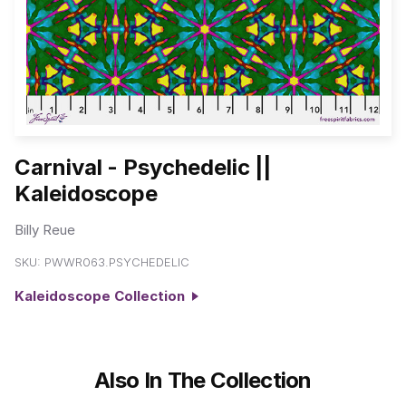
Carnival - Psychedelic ||
Kaleidoscope
Billy Reue
SKU:
PWWR063.PSYCHEDELIC
Kaleidoscope Collection
Also In The Collection