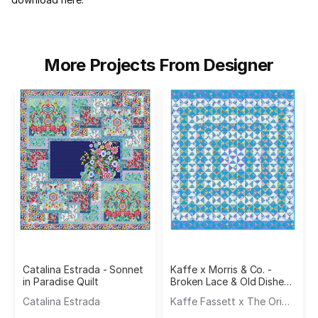
More Projects From Designer
Catalina Estrada - Sonnet
Kaffe x Morris & Co. -
in Paradise Quilt
Broken Lace & Old Dishes
Quilt
Catalina Estrada
Kaffe Fassett x The Original Morris & Co.