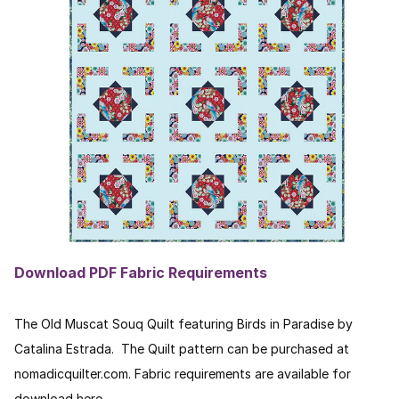
Download PDF Fabric Requirements
The Old Muscat Souq Quilt featuring Birds in Paradise by
Catalina Estrada. The Quilt pattern can be purchased at
nomadicquilter.com. Fabric requirements are available for
download here.