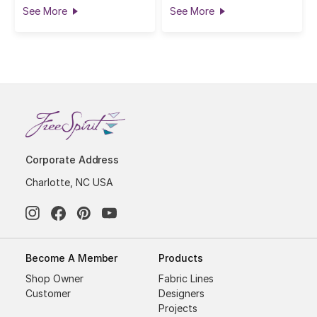
See More
See More
Corporate Address
Charlotte, NC USA
Become A Member
Products
Shop Owner
Fabric Lines
Customer
Designers
Projects