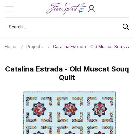
Search
Home
Projects
Catalina Estrada - Old Muscat Souq Quil
Catalina Estrada - Old Muscat Souq
Quilt