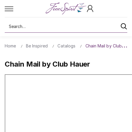
Search
Home
Be Inspired
Catalogs
Chain Mail by Club Hau
Chain Mail by Club Hauer