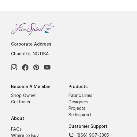
Corporate Address
Charlotte, NC USA
Become A Member
Products
Shop Owner
Fabric Lines
Customer
Designers
Projects
Be Inspired
About
Customer Support
FAQs
(866) 907-3305
Where to Buy