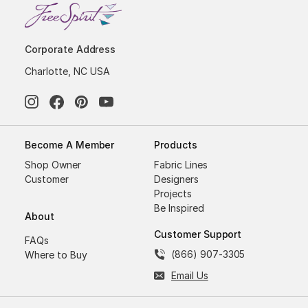
Corporate Address
Charlotte, NC USA
Become A Member
Products
Shop Owner
Fabric Lines
Customer
Designers
Projects
Be Inspired
About
Customer Support
FAQs
(866) 907-3305
Where to Buy
Email Us