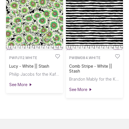
PWPJ112.WHITE
PWBM084.WHITE
Lucy - White || Stash
Comb Stripe - White ||
Stash
Philip Jacobs for the Kaffe Fassett Collective
Brandon Mably for the Kaffe Fassett Collective
See More
See More