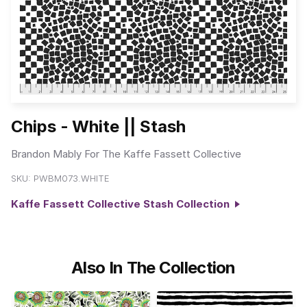
Chips - White || Stash
Brandon Mably For The Kaffe Fassett Collective
SKU:
PWBM073.WHITE
Kaffe Fassett Collective Stash Collection
Also In The Collection