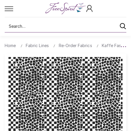
Search
Home
Fabric Lines
Re-Order Fabrics
Kaffe Fassett 