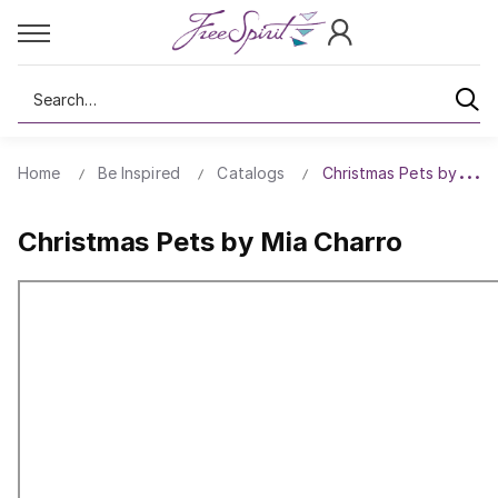
Search
Home
Be Inspired
Catalogs
Christmas Pets by Mia 
Christmas Pets by Mia Charro