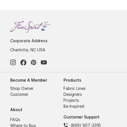
Corporate Address
Charlotte, NC USA
Become A Member
Products
Shop Owner
Fabric Lines
Customer
Designers
Projects
Be Inspired
About
Customer Support
FAQs
(866) 907-3305
Where to Buy