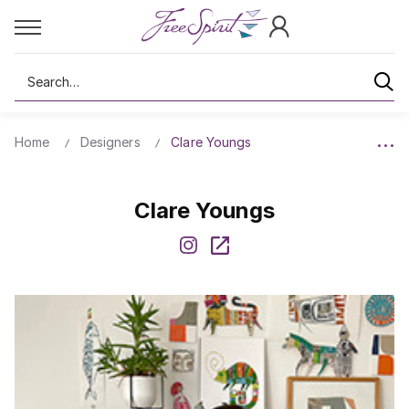
Search
Home
Designers
Clare Youngs
Clare Youngs