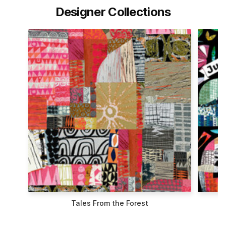
Designer Collections
t
Flying South