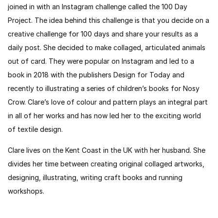
joined in with an Instagram challenge called the 100 Day
Project. The idea behind this challenge is that you decide on a
creative challenge for 100 days and share your results as a
daily post. She decided to make collaged, articulated animals
out of card. They were popular on Instagram and led to a
book in 2018 with the publishers Design for Today and
recently to illustrating a series of children’s books for Nosy
Crow. Clare’s love of colour and pattern plays an integral part
in all of her works and has now led her to the exciting world
of textile design.
Clare lives on the Kent Coast in the UK with her husband. She
divides her time between creating original collaged artworks,
designing, illustrating, writing craft books and running
workshops.