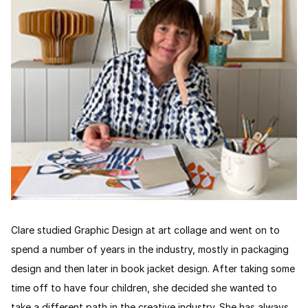
Clare studied Graphic Design at art collage and went on to
spend a number of years in the industry, mostly in packaging
design and then later in book jacket design. After taking some
time off to have four children, she decided she wanted to
take a different path in the creative industry. She has always