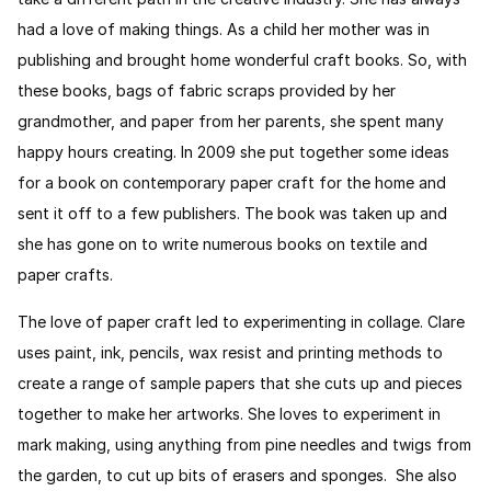
had a love of making things. As a child her mother was in
publishing and brought home wonderful craft books. So, with
these books, bags of fabric scraps provided by her
grandmother, and paper from her parents, she spent many
happy hours creating. In 2009 she put together some ideas
for a book on contemporary paper craft for the home and
sent it off to a few publishers. The book was taken up and
she has gone on to write numerous books on textile and
paper crafts.
The love of paper craft led to experimenting in collage. Clare
uses paint, ink, pencils, wax resist and printing methods to
create a range of sample papers that she cuts up and pieces
together to make her artworks. She loves to experiment in
mark making, using anything from pine needles and twigs from
the garden, to cut up bits of erasers and sponges. She also