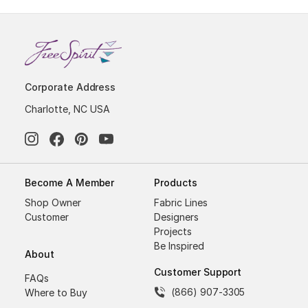
Corporate Address
Charlotte, NC USA
Become A Member
Products
Shop Owner
Fabric Lines
Customer
Designers
Projects
Be Inspired
About
Customer Support
FAQs
(866) 907-3305
Where to Buy