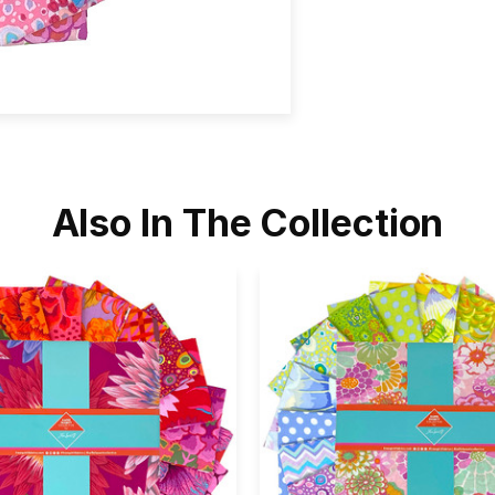
Also In The Collection