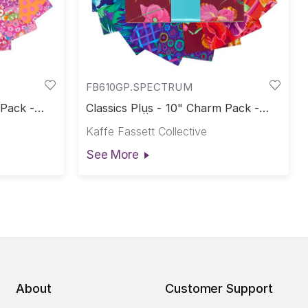
FB610GP.SPECTRUM
 Pack -
Classics Plus - 10" Charm Pack -
e-Cuts
Spectrum || Classics Plus Pre-Cuts
Kaffe Fassett Collective
See More
About
Customer Support