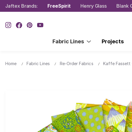
Jaftex Brands:
FreeSpirit
Henry Glass
Blank Q
Fabric Lines
Projects
Home
Fabric Lines
Re-Order Fabrics
Kaffe Fassett 