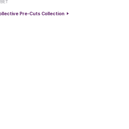
RBET
ollective Pre-Cuts Collection