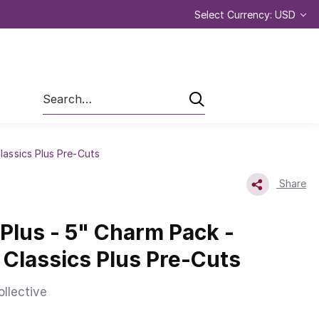
Select Currency: USD
Search
Classics Plus Pre-Cuts
Share
 Plus - 5" Charm Pack -
| Classics Plus Pre-Cuts
ollective