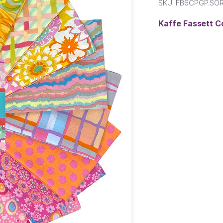
SKU:
FB6CPGP.SO
Kaffe Fassett C