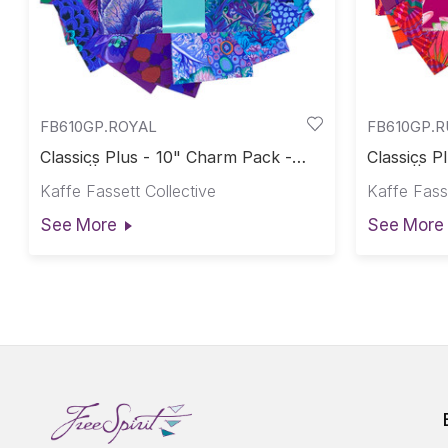
FB610GP.ROYAL
FB610GP.
Classics Plus - 10" Charm Pack -
Classics P
Royal || Classics Plus Pre-Cuts
Ruby || Cl
Kaffe Fassett Collective
Kaffe Fasse
See More
See More