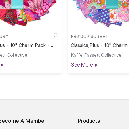
RUBY
FB610GP.SORBET
lus - 10" Charm Pack -
Classics Plus - 10" Charm
assics Plus Pre-Cuts
Sorbet || Classics Plus Pr
tt Collective
Kaffe Fassett Collective
See More
Become A Member
Products