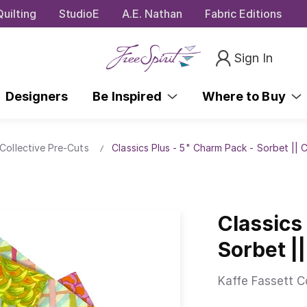
uilting
StudioE
A.E. Nathan
Fabric Editions
Sign In
Designers
Be Inspired
Where to Buy
Collective Pre-Cuts
Classics Plus - 5" Charm Pack - Sorbet || 
Classics
Sorbet |
Kaffe Fassett C