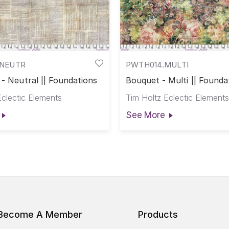
NEUTR
PWTH014.MULTI
 - Neutral || Foundations
Bouquet - Multi || Founda
Eclectic Elements
Tim Holtz Eclectic Elements
See More
Become A Member
Products