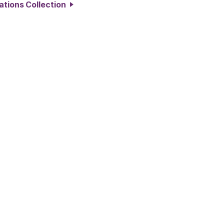
ations Collection