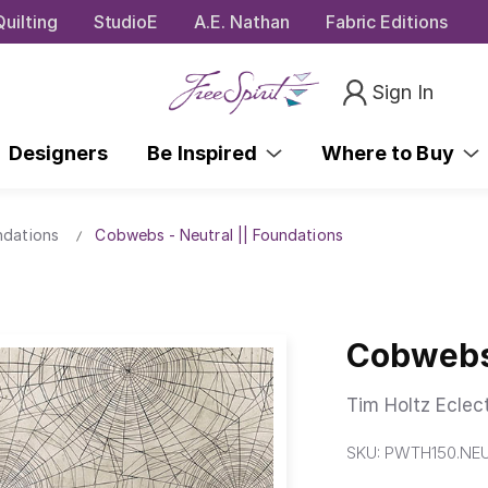
uilting
StudioE
A.E. Nathan
Fabric Editions
Sign In
Designers
Be Inspired
Where to Buy
ndations
Cobwebs - Neutral || Foundations
Cobwebs 
Tim Holtz Eclec
SKU:
PWTH150.NE