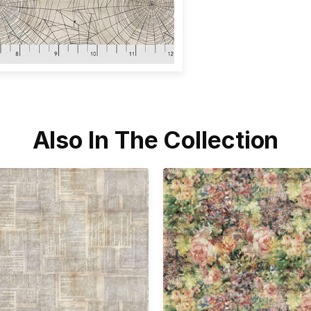
Also In The Collection