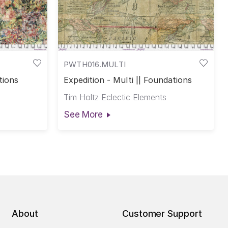
PWTH016.MULTI
tions
Expedition - Multi || Foundations
Tim Holtz Eclectic Elements
See More
About
Customer Support