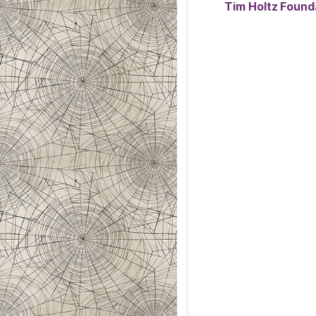
Tim Holtz Found