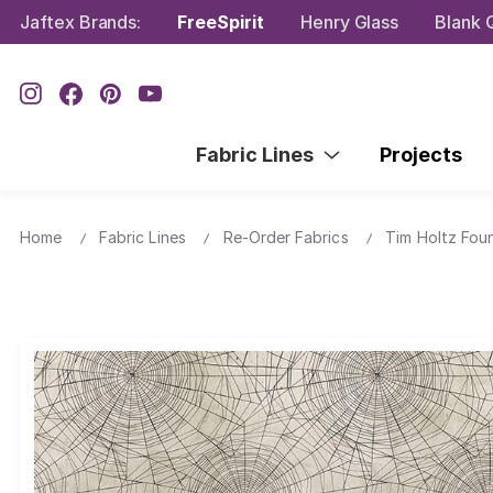
Jaftex Brands:
FreeSpirit
Henry Glass
Blank Q
Fabric Lines
Projects
Home
Fabric Lines
Re-Order Fabrics
Tim Holtz Fou