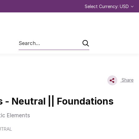
Select Currency: USD
Search
Share
- Neutral || Foundations
tic Elements
UTRAL