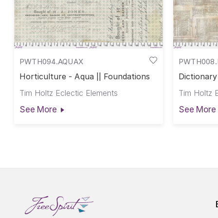
PWTH094.AQUAX
PWTH008.
Horticulture - Aqua || Foundations
Dictionary
Tim Holtz Eclectic Elements
Tim Holtz 
See More
See More