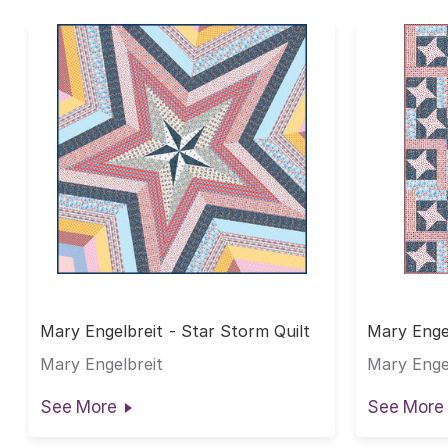
Mary Engelbreit - Star Storm Quilt
Mary Engel
Mary Engelbreit
Mary Enge
See More
See More