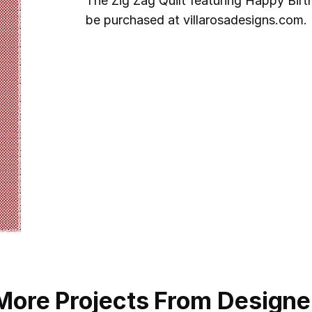
The Zig Zag Quilt featuring Happy Birt
be purchased at villarosadesigns.com. 
More Projects From Designe