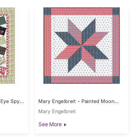
 Eye Spy
Mary Engelbreit - Painted Moon
Quilt
Mary Engelbreit
See More