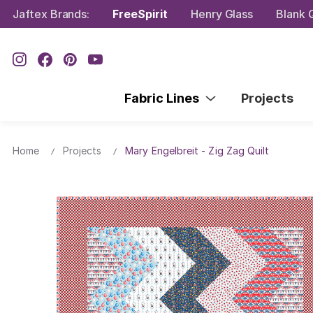
Jaftex Brands:
FreeSpirit
Henry Glass
Blank Q
Fabric Lines
Projects
Home
Projects
Mary Engelbreit - Zig Zag Quilt