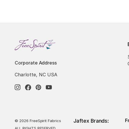
Corporate Address
Charlotte, NC USA
F
Jaftex Brands:
© 2026 FreeSpirit Fabrics
ALL RIGHTS RESERVED.