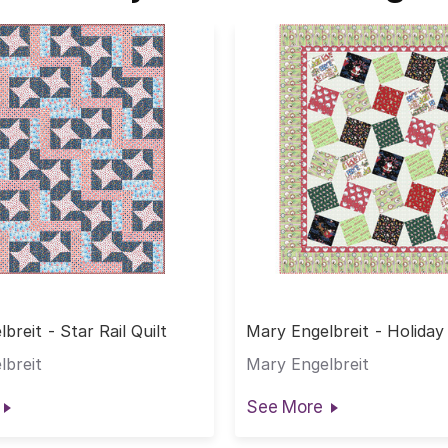
breit - Star Rail Quilt
Mary Engelbreit - Holiday
Quilt
lbreit
Mary Engelbreit
See More