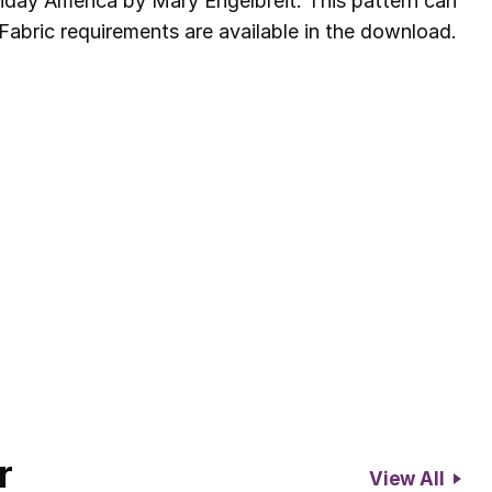
hday America by Mary Engelbreit. This pattern can
Fabric requirements are available in the download.
r
View All