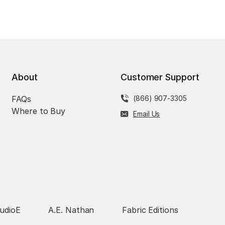
About
Customer Support
FAQs
(866) 907-3305
Where to Buy
Email Us
udioE
A.E. Nathan
Fabric Editions