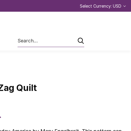
Select Currency: USD
Search
Zag Quilt