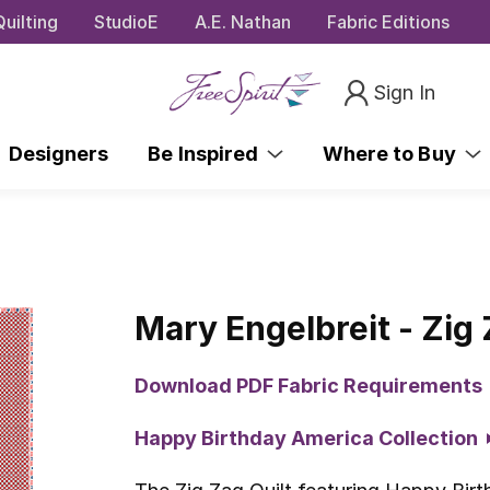
uilting
StudioE
A.E. Nathan
Fabric Editions
Sign In
Designers
Be Inspired
Where to Buy
Mary Engelbreit - Zig 
Download PDF Fabric Requirements
Happy Birthday America Collection