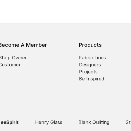
Become A Member
Products
Shop Owner
Fabric Lines
Customer
Designers
Projects
Be Inspired
reeSpirit
Henry Glass
Blank Quilting
St