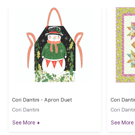
Cori Dantini - Apron Duet
Cori Danti
Cori Dantini
Cori Danti
See More
See More