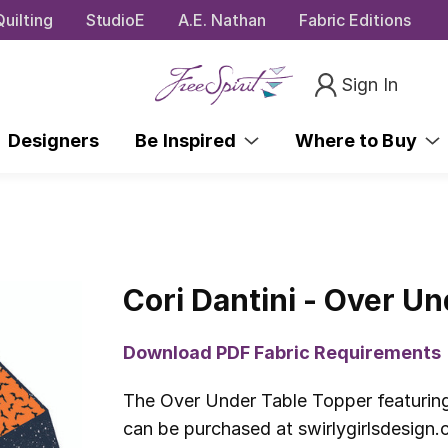
uilting
StudioE
A.E. Nathan
Fabric Editions
Sign In
Designers
Be Inspired
Where to Buy
Cori Dantini - Over U
Download PDF Fabric Requirements
The Over Under Table Topper featuring
can be purchased at swirlygirlsdesign.c