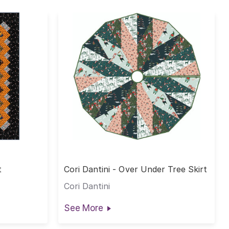
t
Cori Dantini - Over Under Tree Skirt
Cori Dantini
See More