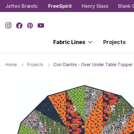
Jaftex Brands:
FreeSpirit
Henry Glass
Blank Q
Fabric Lines
Projects
Home
Projects
Cori Dantini - Over Under Table Topper