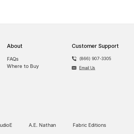
About
Customer Support
FAQs
(866) 907-3305
Where to Buy
Email Us
udioE
A.E. Nathan
Fabric Editions