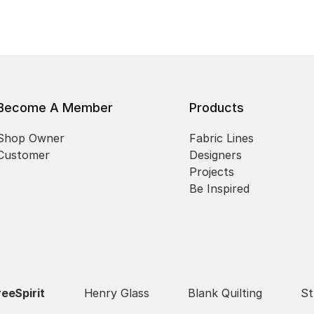
Become A Member
Products
Shop Owner
Fabric Lines
Customer
Designers
Projects
Be Inspired
reeSpirit
Henry Glass
Blank Quilting
St