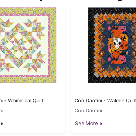
ni - Whimsical Quilt
Cori Dantini - Walden Quil
ni
Cori Dantini
See More