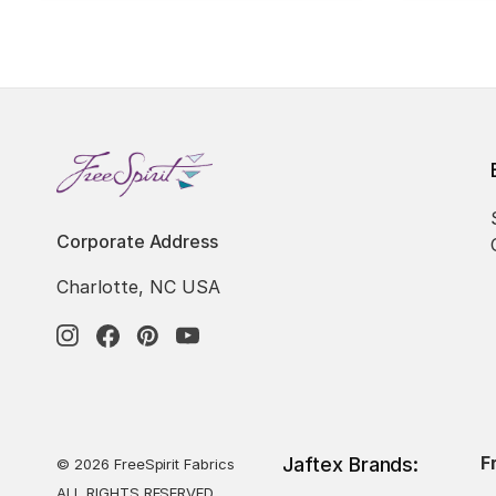
Corporate Address
Charlotte, NC USA
F
Jaftex Brands:
© 2026 FreeSpirit Fabrics
ALL RIGHTS RESERVED.