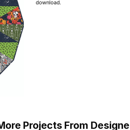
download.
More Projects From Designe