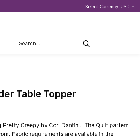
Select Currency: USD
Search
nder Table Topper
 Pretty Creepy by Cori Dantini. The Quilt pattern
om. Fabric requirements are available in the