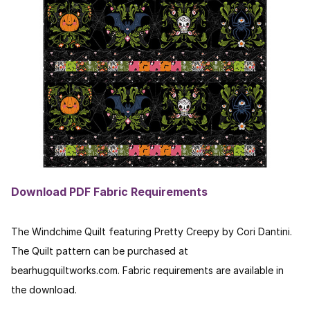
Download PDF Fabric Requirements
The Windchime Quilt featuring Pretty Creepy by Cori Dantini.
The Quilt pattern can be purchased at
bearhugquiltworks.com. Fabric requirements are available in
the download.