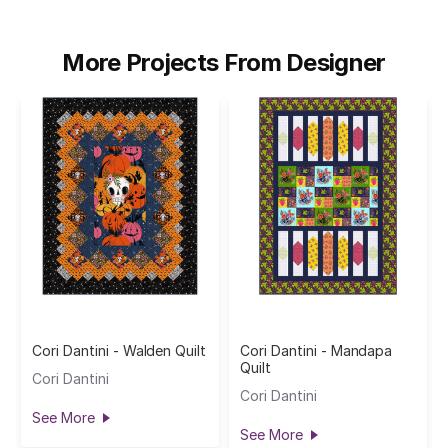
More Projects From Designer
Cori Dantini - Walden Quilt
Cori Dantini - Mandapa
Quilt
Cori Dantini
Cori Dantini
See More
See More