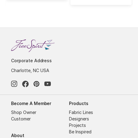
Corporate Address
Charlotte, NC USA
Become A Member
Products
Shop Owner
Fabric Lines
Customer
Designers
Projects
Be Inspired
About