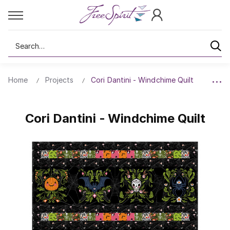
Search
Home
Projects
Cori Dantini - Windchime Quilt
Cori Dantini - Windchime Quilt