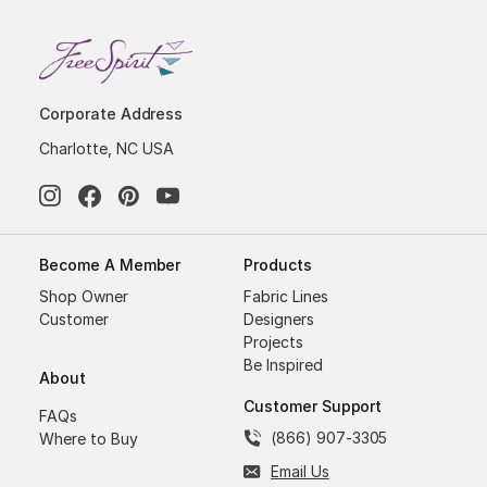
Corporate Address
Charlotte, NC USA
Become A Member
Products
Shop Owner
Fabric Lines
Customer
Designers
Projects
Be Inspired
About
Customer Support
FAQs
(866) 907-3305
Where to Buy
Email Us