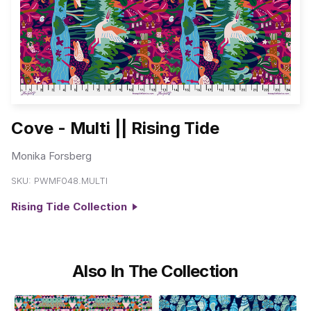
Cove - Multi || Rising Tide
Monika Forsberg
SKU:
PWMF048.MULTI
Rising Tide Collection
Also In The Collection