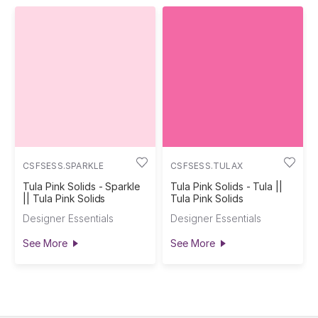
CSFSESS.SPARKLE
CSFSESS.TULAX
Tula Pink Solids - Sparkle
Tula Pink Solids - Tula ||
|| Tula Pink Solids
Tula Pink Solids
Designer Essentials
Designer Essentials
See More
See More