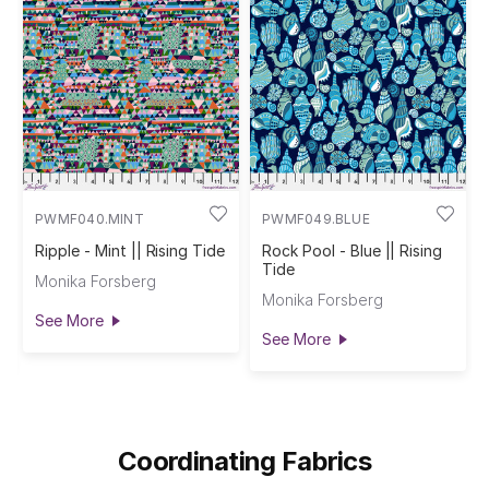
PWMF040.MINT
PWMF049.BLUE
Ripple - Mint || Rising Tide
Rock Pool - Blue || Rising
Tide
Monika Forsberg
Monika Forsberg
See More
See More
Coordinating Fabrics