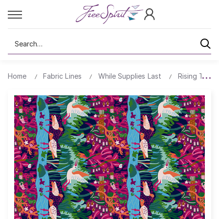
Search
Home
Fabric Lines
While Supplies Last
Rising Tide