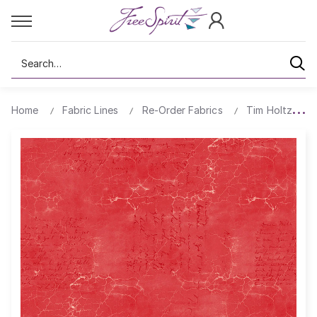
Search
Home
Fabric Lines
Re-Order Fabrics
Tim Holtz Cra