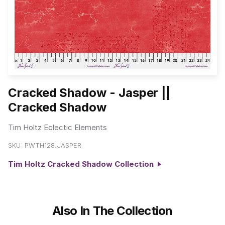
Cracked Shadow - Jasper ||
Cracked Shadow
Tim Holtz Eclectic Elements
SKU:
PWTH128.JASPER
Tim Holtz Cracked Shadow Collection
Also In The Collection