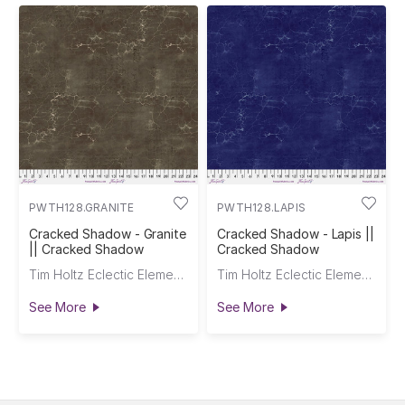
PWTH128.GRANITE
PWTH128.LAPIS
Cracked Shadow - Granite
Cracked Shadow - Lapis ||
|| Cracked Shadow
Cracked Shadow
Tim Holtz Eclectic Elements
Tim Holtz Eclectic Elements
See More
See More