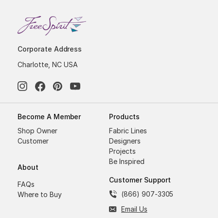
Corporate Address
Charlotte, NC USA
Become A Member
Products
Shop Owner
Fabric Lines
Customer
Designers
Projects
Be Inspired
About
Customer Support
FAQs
(866) 907-3305
Where to Buy
Email Us