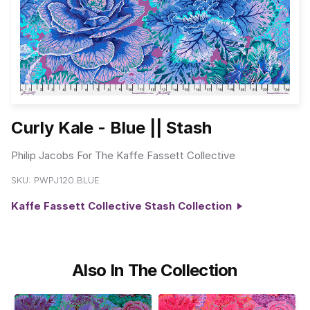
Curly Kale - Blue || Stash
Philip Jacobs For The Kaffe Fassett Collective
SKU:
PWPJ120.BLUE
Kaffe Fassett Collective Stash Collection
Also In The Collection