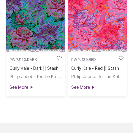
PWPJ120.DARK
PWPJ120.RED
Curly Kale - Dark || Stash
Curly Kale - Red || Stash
Philip Jacobs for the Kaffe Fassett Collective
Philip Jacobs for the Kaffe Fassett Collective
See More
See More