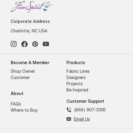
Corporate Address
Charlotte, NC USA
Become A Member
Products
Shop Owner
Fabric Lines
Customer
Designers
Projects
Be Inspired
About
Customer Support
FAQs
(866) 907-3305
Where to Buy
Email Us