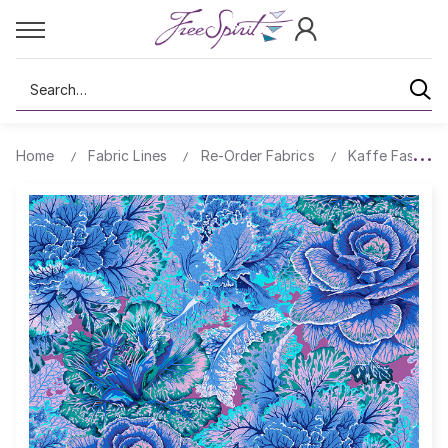
Search
Home
Fabric Lines
Re-Order Fabrics
Kaffe Fassett 