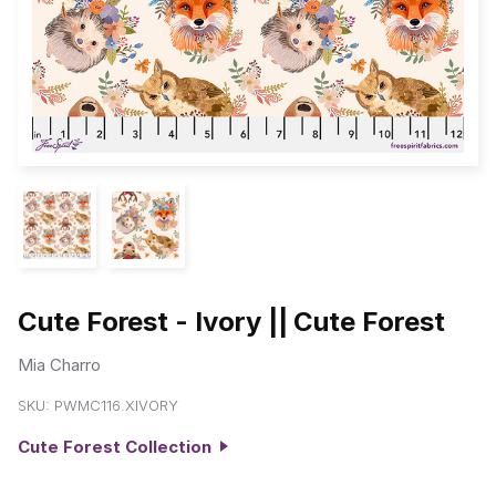
Cute Forest - Ivory || Cute Forest
Mia Charro
SKU:
PWMC116.XIVORY
Cute Forest Collection