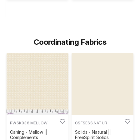
Coordinating Fabrics
PWSK036.MELLOW
CSFSESS.NATUR
Caning - Mellow ||
Solids - Natural ||
Complements
FreeSpirit Solids