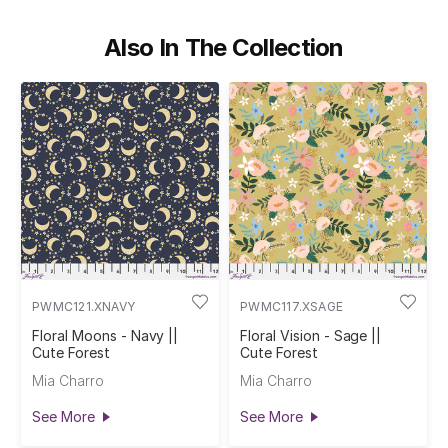
Also In The Collection
PWMC121.XNAVY
PWMC117.XSAGE
Floral Moons - Navy ||
Floral Vision - Sage ||
Cute Forest
Cute Forest
Mia Charro
Mia Charro
See More
See More