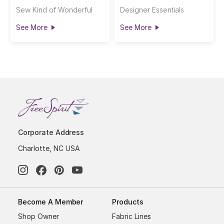
Sew Kind of Wonderful
Designer Essentials
See More
See More
Corporate Address
Charlotte, NC USA
Become A Member
Products
Shop Owner
Fabric Lines