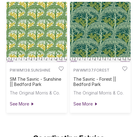
PWWM138.SUNSHINE
PWWM137.FOREST
SM The Savric - Sunshine
The Savric - Forest ||
|| Bedford Park
Bedford Park
The Original Morris & Co.
The Original Morris & Co.
See More
See More