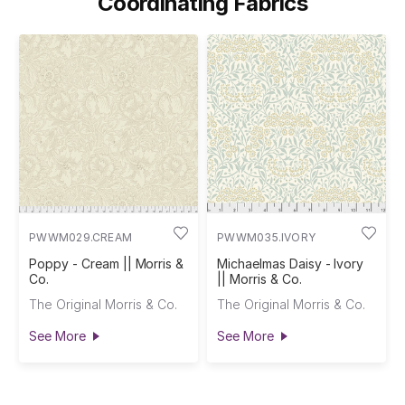
Coordinating Fabrics
PWWM029.CREAM
PWWM035.IVORY
Poppy - Cream || Morris &
Michaelmas Daisy - Ivory
Co.
|| Morris & Co.
The Original Morris & Co.
The Original Morris & Co.
See More
See More