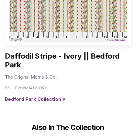
Daffodil Stripe - Ivory || Bedford
Park
The Original Morris & Co.
SKU:
PWWM141.IVORY
Bedford Park Collection
Also In The Collection