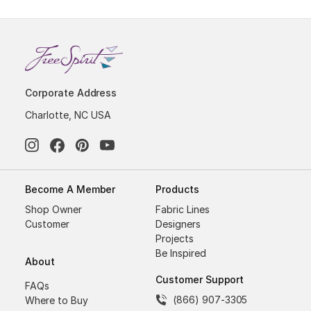
Corporate Address
Charlotte, NC USA
Become A Member
Products
Shop Owner
Fabric Lines
Customer
Designers
Projects
Be Inspired
About
Customer Support
FAQs
(866) 907-3305
Where to Buy