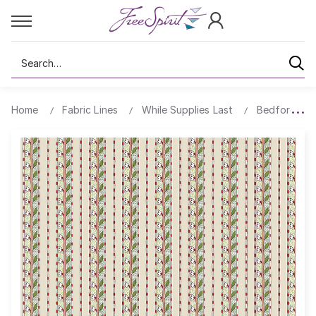
Search
Home
Fabric Lines
While Supplies Last
Bedford Par