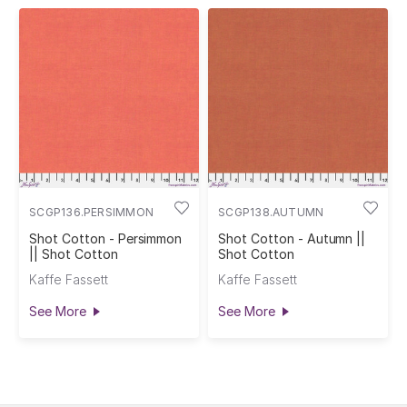
SCGP136.PERSIMMON
SCGP138.AUTUMN
Shot Cotton - Persimmon
Shot Cotton - Autumn ||
|| Shot Cotton
Shot Cotton
Kaffe Fassett
Kaffe Fassett
See More
See More