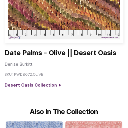
Date Palms - Olive || Desert Oasis
Denise Burkitt
SKU:
PWDB072.OLIVE
Desert Oasis Collection
Also In The Collection