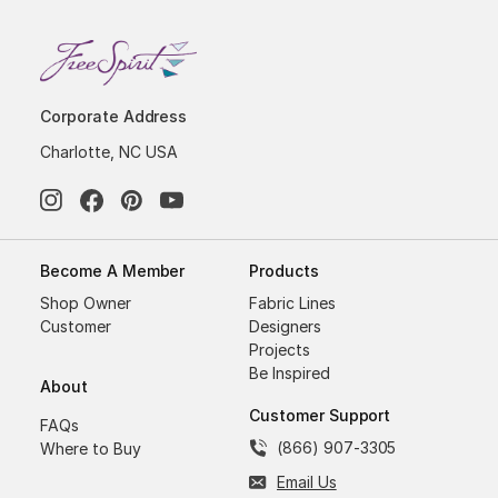
Corporate Address
Charlotte, NC USA
Become A Member
Products
Shop Owner
Fabric Lines
Customer
Designers
Projects
Be Inspired
About
Customer Support
FAQs
(866) 907-3305
Where to Buy
Email Us