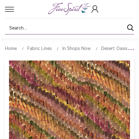
Search
Home
Fabric Lines
In Shops Now
Desert Oasis