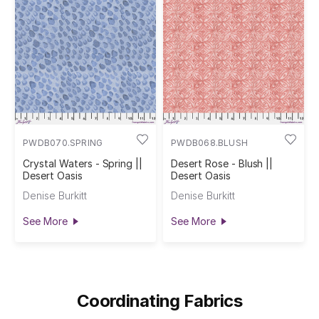
PWDB070.SPRING
PWDB068.BLUSH
Crystal Waters - Spring ||
Desert Rose - Blush ||
Desert Oasis
Desert Oasis
Denise Burkitt
Denise Burkitt
See More
See More
Coordinating Fabrics