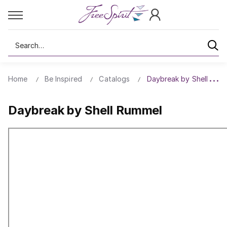
Search
Home
Be Inspired
Catalogs
Daybreak by Shell Rum
Daybreak by Shell Rummel