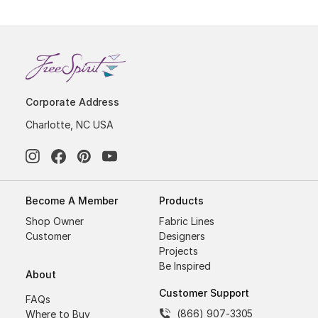
Corporate Address
Charlotte, NC USA
Become A Member
Products
Shop Owner
Fabric Lines
Customer
Designers
Projects
Be Inspired
About
Customer Support
FAQs
(866) 907-3305
Where to Buy