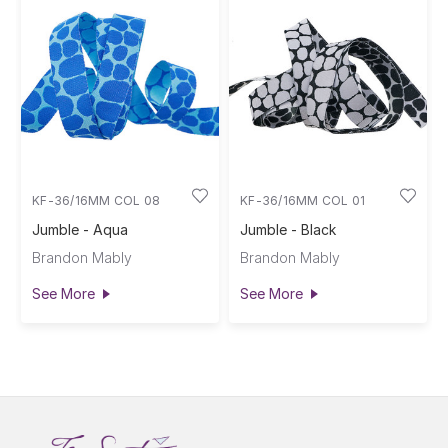
KF-36/16MM COL 08
KF-36/16MM COL 01
Jumble - Aqua
Jumble - Black
Brandon Mably
Brandon Mably
See More
See More