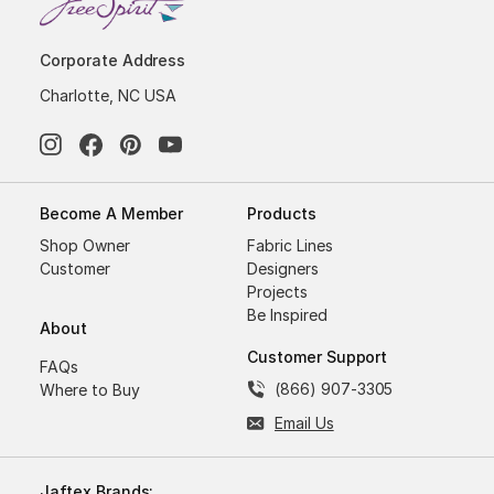
Corporate Address
Charlotte, NC USA
Become A Member
Products
Shop Owner
Fabric Lines
Customer
Designers
Projects
Be Inspired
About
Customer Support
FAQs
(866) 907-3305
Where to Buy
Email Us
Jaftex Brands: