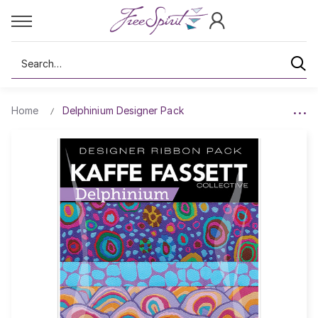
Search
Home
Delphinium Designer Pack