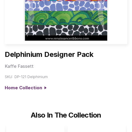
Delphinium Designer Pack
Kaffe Fassett
SKU:
DP-121 Delphinium
Home Collection
Also In The Collection