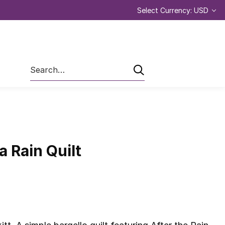
Select Currency: USD
Search
a Rain Quilt