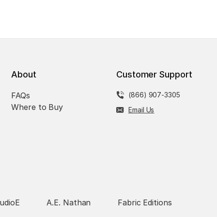
About
Customer Support
FAQs
(866) 907-3305
Where to Buy
Email Us
udioE
A.E. Nathan
Fabric Editions