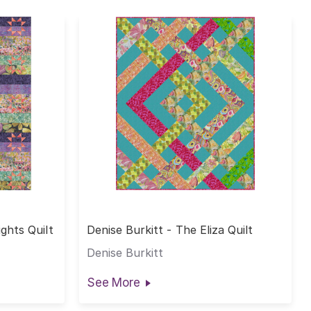
ights Quilt
Denise Burkitt - The Eliza Quilt
Denise Burkitt
See More