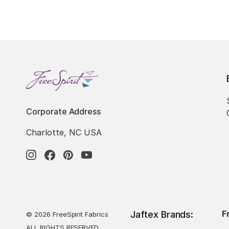
Corporate Address
Charlotte, NC USA
F
Jaftex Brands:
© 2026 FreeSpirit Fabrics
ALL RIGHTS RESERVED.