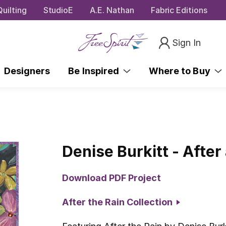
uilting
StudioE
A.E. Nathan
Fabric Editions
Sign In
Designers
Be Inspired
Where to Buy
Denise Burkitt - After 
Download PDF Project
After the Rain Collection