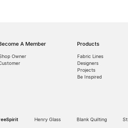
Become A Member
Products
Shop Owner
Fabric Lines
Customer
Designers
Projects
Be Inspired
reeSpirit
Henry Glass
Blank Quilting
St