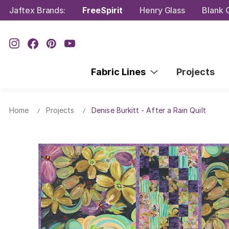
Jaftex Brands:
FreeSpirit
Henry Glass
Blank Q
Fabric Lines
Projects
Home
Projects
Denise Burkitt - After a Rain Quilt