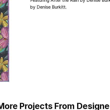
Featuring After the Rain by Denise Burki
by Denise Burkitt.
More Projects From Designe