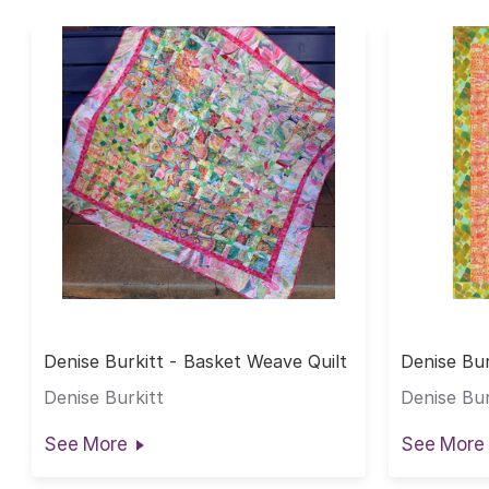
Denise Burkitt - Basket Weave Quilt
Denise Bur
Quilt
Denise Burkitt
Denise Bur
See More
See More