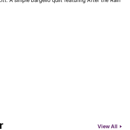
tt. A simple bargello quilt featuring After the Rain
r
View All