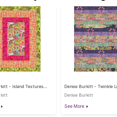
kitt - Island Textures
Denise Burkitt - Twinkle L
kitt
Denise Burkitt
See More