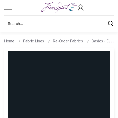
Search
Home
Fabric Lines
Re-Order Fabrics
Basics - Design