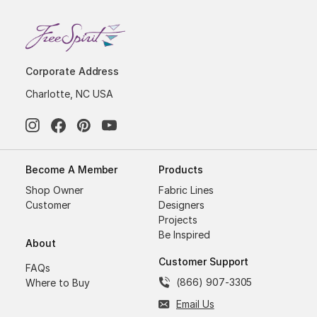
Corporate Address
Charlotte, NC USA
Become A Member
Products
Shop Owner
Fabric Lines
Customer
Designers
Projects
Be Inspired
About
Customer Support
FAQs
(866) 907-3305
Where to Buy
Email Us