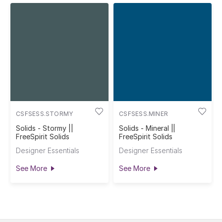
CSFSESS.STORMY
CSFSESS.MINER
Solids - Stormy ||
Solids - Mineral ||
FreeSpirit Solids
FreeSpirit Solids
Designer Essentials
Designer Essentials
See More
See More