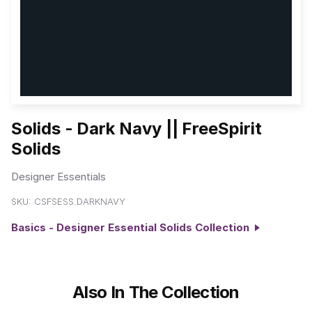
Solids - Dark Navy || FreeSpirit
Solids
Designer Essentials
SKU:
CSFSESS.DARKNAVY
Basics - Designer Essential Solids Collection
Also In The Collection