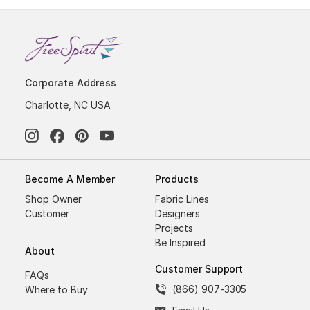
Corporate Address
Charlotte, NC USA
Become A Member
Products
Shop Owner
Fabric Lines
Customer
Designers
Projects
Be Inspired
About
Customer Support
FAQs
(866) 907-3305
Where to Buy