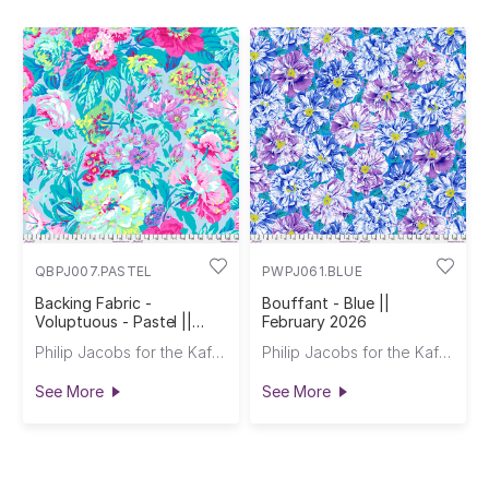
QBPJ007.PASTEL
PWPJ061.BLUE
Backing Fabric -
Bouffant - Blue ||
Voluptuous - Pastel ||
February 2026
February 2026
Philip Jacobs for the Kaffe Fassett Collective
Philip Jacobs for the Kaffe Fassett Collective
See More
See More