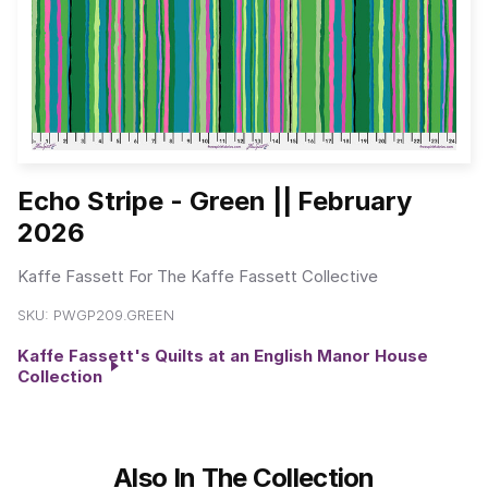
Echo Stripe - Green || February
2026
Kaffe Fassett For The Kaffe Fassett Collective
SKU:
PWGP209.GREEN
Kaffe Fassett's Quilts at an English Manor House
Collection
Also In The Collection