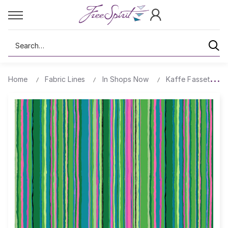
Search
Home
Fabric Lines
In Shops Now
Kaffe Fassett's Q