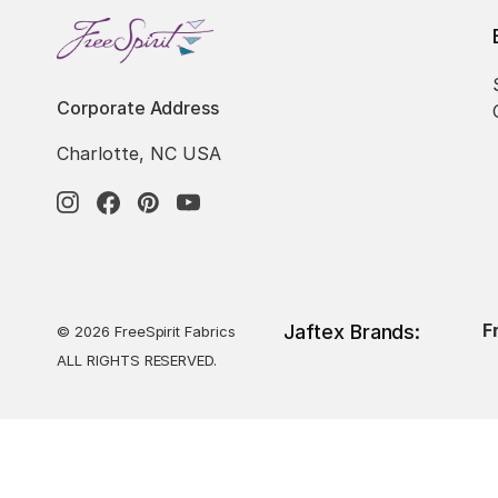
Corporate Address
Charlotte, NC USA
F
Jaftex Brands:
© 2026 FreeSpirit Fabrics
ALL RIGHTS RESERVED.