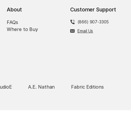
About
Customer Support
FAQs
(866) 907-3305
Where to Buy
Email Us
udioE
A.E. Nathan
Fabric Editions