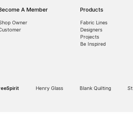
Become A Member
Products
Shop Owner
Fabric Lines
Customer
Designers
Projects
Be Inspired
reeSpirit
Henry Glass
Blank Quilting
St