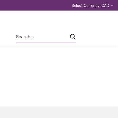
Select Currency: CAD
Search