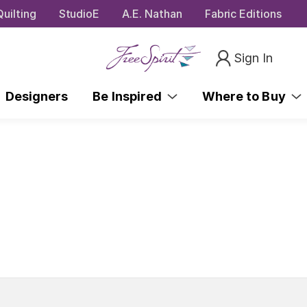
uilting
StudioE
A.E. Nathan
Fabric Editions
Sign In
Designers
Be Inspired
Where to Buy