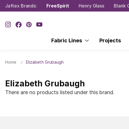
Jaftex Brands:
FreeSpirit
Henry Glass
Blank Q
Fabric Lines
Projects
Home
Elizabeth Grubaugh
Elizabeth Grubaugh
There are no products listed under this brand.