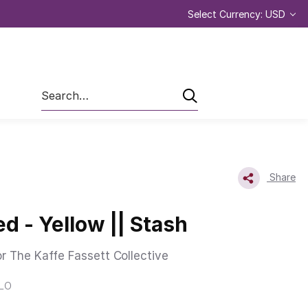
Select Currency: USD
Search
Share
d - Yellow || Stash
or The Kaffe Fassett Collective
LLO