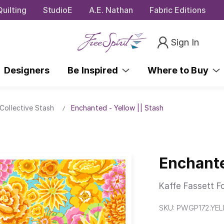
uilting
StudioE
A.E. Nathan
Fabric Editions
Sign In
Designers
Be Inspired
Where to Buy
Collective Stash
Enchanted - Yellow || Stash
Enchante
Kaffe Fassett F
SKU:
PWGP172.YE