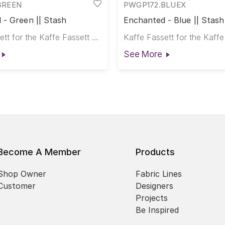
GREEN
PWGP172.BLUEX
 - Green || Stash
Enchanted - Blue || Stash
Kaffe Fassett for the Kaffe Fassett Collective
See More
Become A Member
Products
Shop Owner
Fabric Lines
Customer
Designers
Projects
Be Inspired