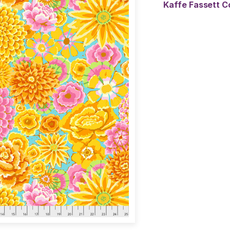
Kaffe Fassett C