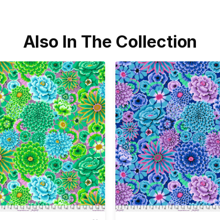
Also In The Collection