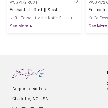
PWGP172.RUST
PWGP172.
Enchanted - Rust || Stash
Enchanted
Kaffe Fassett for the Kaffe Fassett Collective
See More
See More
Corporate Address
Charlotte, NC USA