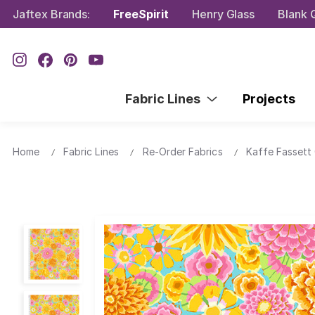
Jaftex Brands:
FreeSpirit
Henry Glass
Blank Q
Fabric Lines
Projects
Home
Fabric Lines
Re-Order Fabrics
Kaffe Fassett 