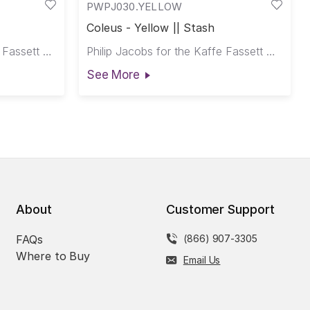
PWPJ030.YELLOW
Coleus - Yellow || Stash
Kaffe Fassett for the Kaffe Fassett Collective
Philip Jacobs for the Kaffe Fassett Collective
See More
About
Customer Support
FAQs
(866) 907-3305
Where to Buy
Email Us