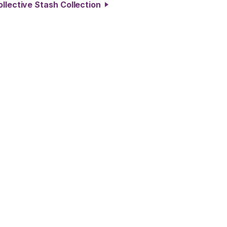
ollective Stash Collection