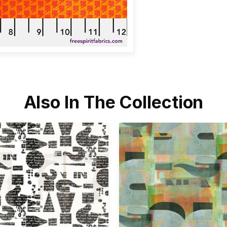
Also In The Collection