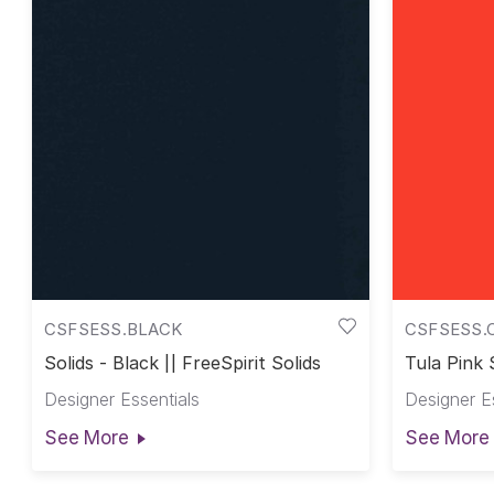
CSFSESS.BLACK
CSFSESS.
Solids - Black || FreeSpirit Solids
Tula Pink S
Pink Solid
Designer Essentials
Designer E
See More
See More