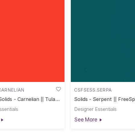
CARNELIAN
CSFSESS.SERPA
olids - Carnelian || Tula
Solids - Serpent || FreeSpi
s
ssentials
Designer Essentials
See More