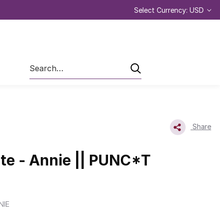
Select Currency: USD
Search
Share
e - Annie || PUNC*T
NIE