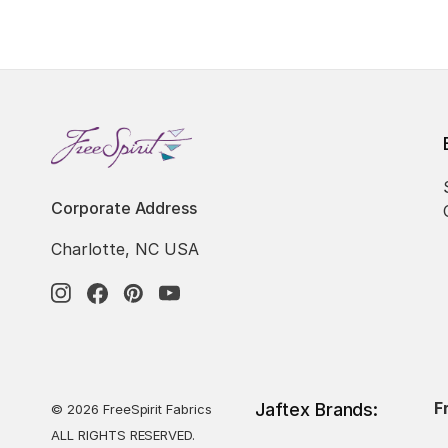
Corporate Address
Charlotte, NC USA
F
Jaftex Brands:
© 2026 FreeSpirit Fabrics
ALL RIGHTS RESERVED.