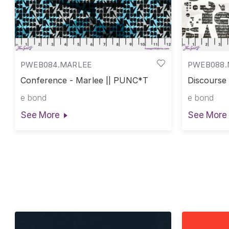
PWEB084.MARLEE
PWEB088
Conference - Marlee || PUNC*T
Discourse
e bond
e bond
See More
See More