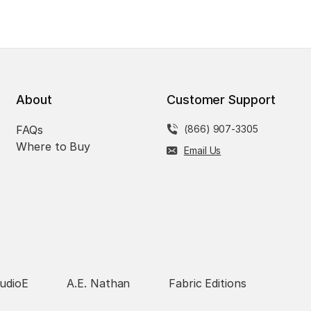
About
Customer Support
FAQs
(866) 907-3305
Where to Buy
Email Us
udioE
A.E. Nathan
Fabric Editions