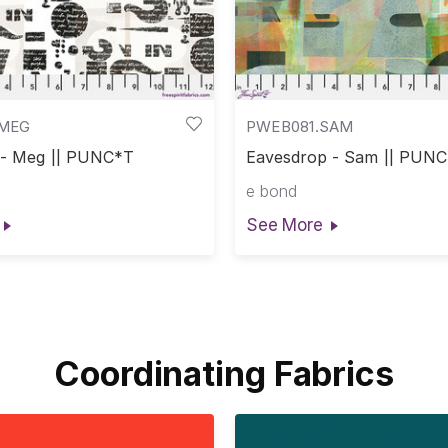
.MEG
PWEB081.SAM
 - Meg || PUNC*T
Eavesdrop - Sam || PUN
e bond
See More
Coordinating Fabrics