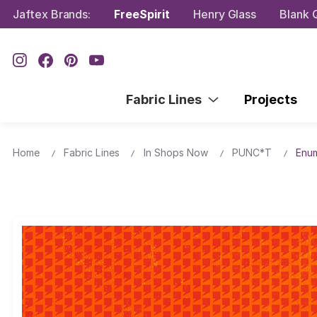
Jaftex Brands:
FreeSpirit
Henry Glass
Blank Q
Fabric Lines
Projects
Home
Fabric Lines
In Shops Now
PUNC*T
Enum