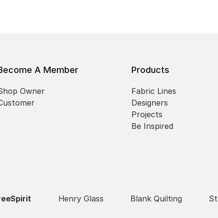
Become A Member
Products
Shop Owner
Fabric Lines
Customer
Designers
Projects
Be Inspired
reeSpirit
Henry Glass
Blank Quilting
St