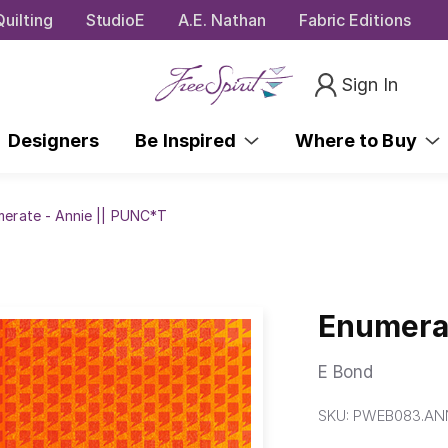
uilting
StudioE
A.E. Nathan
Fabric Editions
Sign In
Designers
Be Inspired
Where to Buy
erate - Annie || PUNC*T
Enumerat
E Bond
SKU:
PWEB083.AN