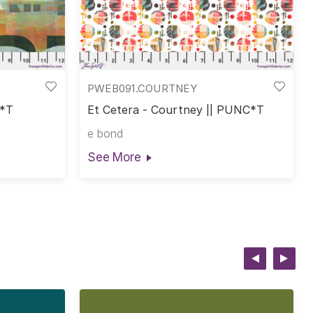
PWEB091.COURTNEY
C*T
Et Cetera - Courtney || PUNC*T
e bond
See More