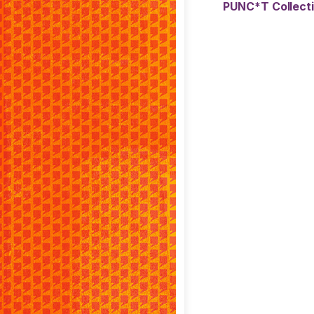
PUNC*T Collect