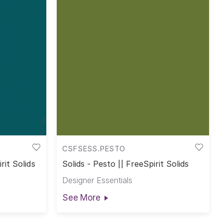
CSFSESS.PESTO
rit Solids
Solids - Pesto || FreeSpirit Solids
Designer Essentials
See More