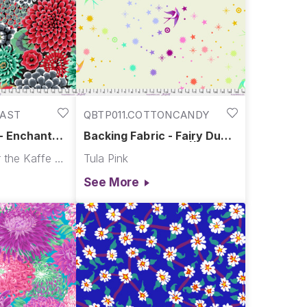
RAST
QBTP011.COTTONCANDY
 - Enchanted
Backing Fabric - Fairy Dust
ugust 2026
XL - Cotton Candy || Tula's
Kaffe Fassett for the Kaffe Fassett Collective
Tula Pink
True Colors Quilt Backs
See More