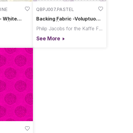
INE
QBPJ007.PASTEL
- White
Backing Fabric -Voluptuous
ne ||
- Pastel || February 2026
Philip Jacobs for the Kaffe Fassett Collective
See More