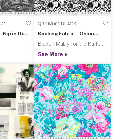
OW
QBBM001.BLACK
 Nip in the
Backing Fabric - Onion
| Graywork
Rings - Black || Kaffe Quilt
Bradon Mably for the Kaffe Fassett Collective
Backs
See More