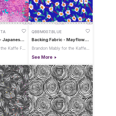
NTA
QBBM007.BLUE
 - Japanese
Backing Fabric - Mayflower
 - Magenta
- Blue || August 2026
Philip Jacobs for the Kaffe Fassett Collective
Brandon Mably for the Kaffe Fassett Collective
t Collective
See More