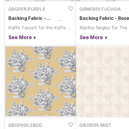
QBGP011.PURPLE
QBMD001.FUCHSIA
Backing Fabric -
Backing Fabric - Ros
Paperweight - Purple || Re-
Leave - Fuchsia || Fe
Kaffe Fassett for the Kaffe Fassett Collective
Order Quilt Backs
2027
See More
See More
QBGP005.2BEIG
QBJX005.MIST