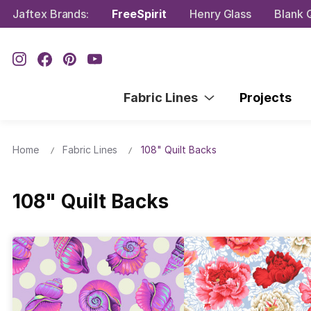
Jaftex Brands:
FreeSpirit
Henry Glass
Blank Q
Fabric Lines
Projects
Home
Fabric Lines
108" Quilt Backs
108" Quilt Backs