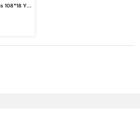
s 108"18 Yd
About
Customer Support
FAQs
(866) 907-3305
Where to Buy
Email Us