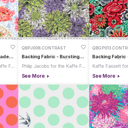
QBPJ008.CONTRAST
QBGP013.CONT
cade
Backing Fabric - Bursting
Backing Fabric
ffe
Stripes - Contrast || August
- Contrast || A
Philip Jacobs for the Kaffe Fassett Collective
Philip Jacobs for the Kaffe Fassett Collective
ilt
2026
See More
See More