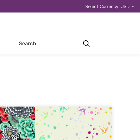
Select Currency: USD
Search