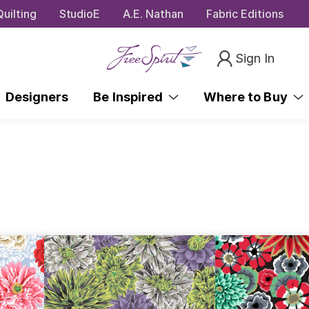
uilting
StudioE
A.E. Nathan
Fabric Editions
Sign In
Designers
Be Inspired
Where to Buy