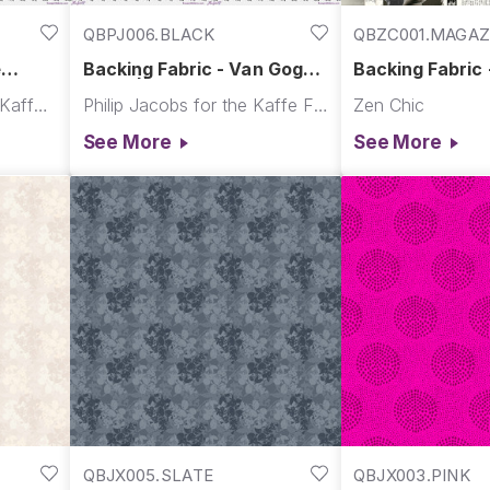
QBPJ006.BLACK
QBZC001.MAGAZ
e
Backing Fabric - Van Gogh -
Backing Fabric 
bruary
Black || Re-Order Quilt
Album - Magazi
Martha Negley for The Kaffe Fassett Collective
Philip Jacobs for the Kaffe Fassett Collective
Zen Chic
Backs
Ampersand
See More
See More
QBJX005.SLATE
QBJX003.PINK