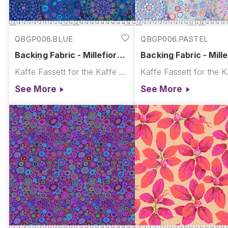
QBGP006.BLUE
QBGP006.PASTEL
Backing Fabric - Millefiore -
Backing Fabric - Mille
Blue || Kaffe Quilt Backs
Pastel || Kaffe Quilt
Kaffe Fassett for the Kaffe Fassett Collective
See More
See More