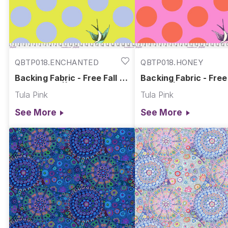
QBTP018.ENCHANTED
QBTP018.HONEY
Backing Fabric - Free Fall -
Backing Fabric - Free 
Enchanted || Free Fall Quilt
Honey || Free Fall Qui
Tula Pink
Tula Pink
Backs
Backs
See More
See More