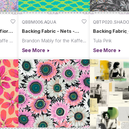
QBBM006.AQUA
QBTP020.SHAD
fiore -
Backing Fabric - Nets -
Backing Fabric -
 Backs
Aqua || February 2026
Bud- Shadow |
Kaffe Fassett for the Kaffe Fassett Collective
Brandon Mably for the Kaffe Fassett Collective
Tula Pink
See More
See More