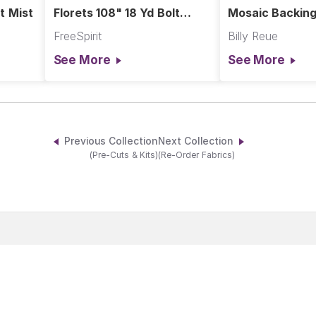
t Mist
Florets 108" 18 Yd Bolt
Mosaic Backing
Slate
Pink
FreeSpirit
Billy Reue
See More
See More
Previous Collection
Next Collection
(Pre-Cuts & Kits)
(Re-Order Fabrics)
Become A Member
Products
Shop Owner
Fabric Lines
Customer
Designers