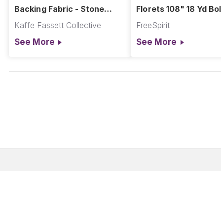
Backing Fabric - Stone
Florets 108" 18 Yd Bol
Flower - Beige
Kaffe Fassett Collective
FreeSpirit
See More
See More
Corporate Address