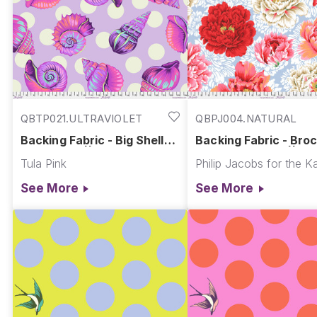
QBTP021.ULTRAVIOLET
QBPJ004.NATURAL
Backing Fabric - Big Shelly -
Backing Fabric - Bro
Ultraviolet || Floral Reef
Peony - Natural || Ka
Tula Pink
Fassett Collective Qu
Backs
See More
See More