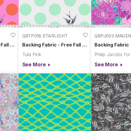
QBTP018.STARLIGHT
QBPJ003.MAGE
Fall -
Backing Fabric - Free Fall -
Backing Fabric
lt
Starlight || Free Fall Quilt
Chrysanthemum
Tula Pink
Backs
|| Kaffe Fasset
Quilt Backs
See More
See More