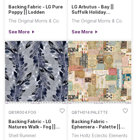
Backing Fabric - LG Pure
LG Arbutus - Bay ||
Poppy || Lodden
Suffolk Holiday
Collection
The Original Morris & Co.
The Original Morris & Co.
See More
See More
QBSR004.FOG
QBTH014.PALETTE
Backing Fabric - LG
Backing Fabric -
Natures Walk - Fog ||
Ephemera - Palette ||
Daybreak
Eclectic Elements Quilt
Shell Rummel
Tim Holtz Eclectic Elements
Backs