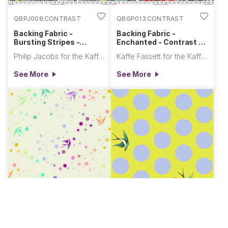
QBPJ008.CONTRAST
QBGP013.CONTRAST
Backing Fabric -
Backing Fabric -
Bursting Stripes -
Enchanted - Contrast ||
Contrast || August 2026
August 2026
Philip Jacobs for the Kaffe Fassett Collective
Kaffe Fassett for the Kaffe Fassett Collective
See More
See More
QBTP011.COTTONCANDY
QBTP018.ENCHANTED
Backing Fabric - Fairy
Backing Fabric - Free Fall