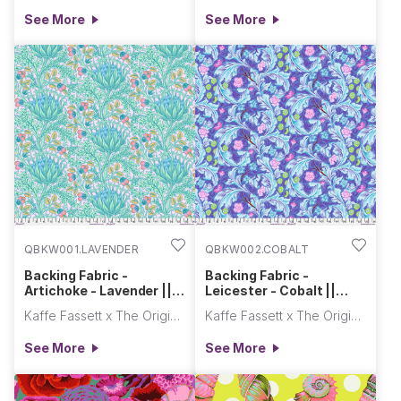
See More
See More
QBKW001.LAVENDER
QBKW002.COBALT
Backing Fabric -
Backing Fabric -
Artichoke - Lavender ||
Leicester - Cobalt ||
Kaffe x Morris & Co.
Kaffe x Morris & Co.
Kaffe Fassett x The Original Morris & Co.
Kaffe Fassett x The Original Morris & Co.
See More
See More