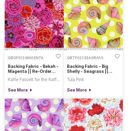
QBGP012.MAGENTA
QBTP021.SEAGRASS
Backing Fabric - Bekah -
Backing Fabric - Big
Magenta || Re-Order
Shelly - Seagrass ||
Quilt Backs
Floral Reef
Kaffe Fassett for the Kaffe Fassett Collective
Tula Pink
See More
See More