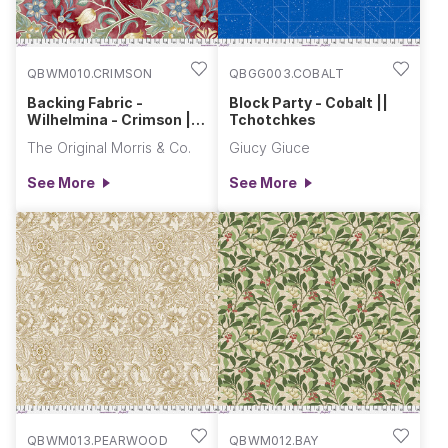
QBWM010.CRIMSON
QBGG003.COBALT
Backing Fabric -
Block Party - Cobalt ||
Wilhelmina - Crimson ||
Tchotchkes
Morris & Co. Quilt Backs
The Original Morris & Co.
Giucy Giuce
See More
See More
QBWM013.PEARWOOD
QBWM012.BAY