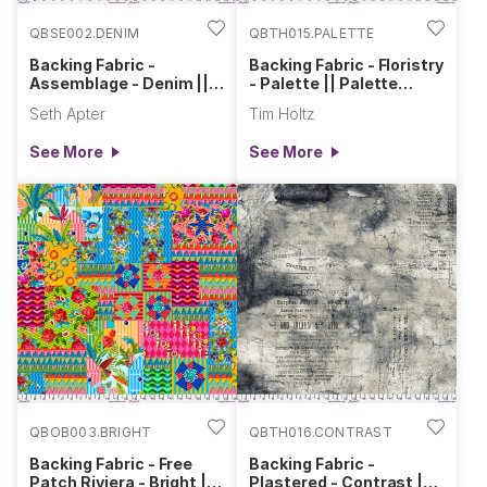
QBSE002.DENIM
QBTH015.PALETTE
Backing Fabric -
Backing Fabric - Floristry
Assemblage - Denim ||
- Palette || Palette
Stamped Blueprint
Curated
Seth Apter
Tim Holtz
See More
See More
QBOB003.BRIGHT
QBTH016.CONTRAST
Backing Fabric - Free
Backing Fabric -
Patch Riviera - Bright ||
Plastered - Contrast ||