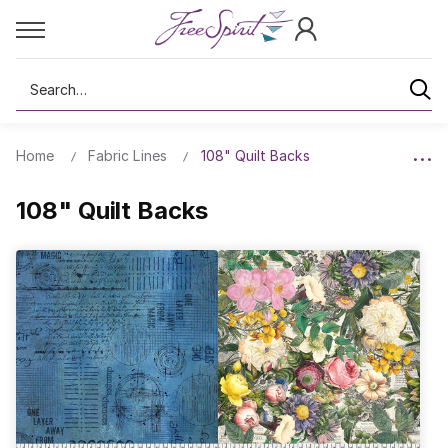
Search
Home
Fabric Lines
108" Quilt Backs
108" Quilt Backs