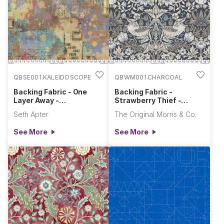
QBSE001.KALEIDOSCOPE
QBWM001.CHARCOAL
Backing Fabric - One
Backing Fabric -
Layer Away -
Strawberry Thief -
Kaleidoscope || One
Charcoal || Morden
Seth Apter
The Original Morris & Co.
Layer Away
See More
See More