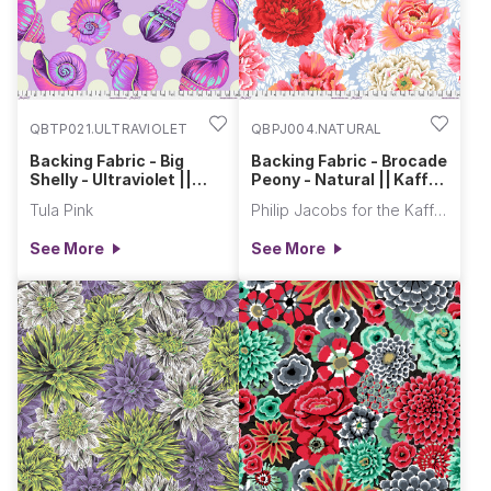
QBTP021.ULTRAVIOLET
QBPJ004.NATURAL
Backing Fabric - Big
Backing Fabric - Brocade
Shelly - Ultraviolet ||
Peony - Natural || Kaffe
Floral Reef
Fassett Collective Quilt
Tula Pink
Philip Jacobs for the Kaffe Fassett Collective
Backs
See More
See More