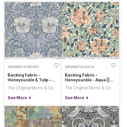
QBWM014.INDIGO
QBWM016.AQUA
Backing Fabric -
Backing Fabric -
Honeysuckle & Tulip -
Honeysuckle - Aqua ||
Indigo || Morden
Morris & Co. Quilt Backs
The Original Morris & Co.
The Original Morris & Co.
See More
See More