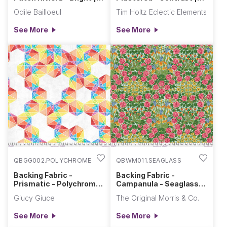
Riviera
Contrast
Odile Bailloeul
Tim Holtz Eclectic Elements
See More
See More
QBGG002.POLYCHROME
QBWM011.SEAGLASS
Backing Fabric -
Backing Fabric -
Prismatic - Polychrome
Campanula - Seaglass ||
|| Hue
Bedford Park
Giucy Giuce
The Original Morris & Co.
See More
See More