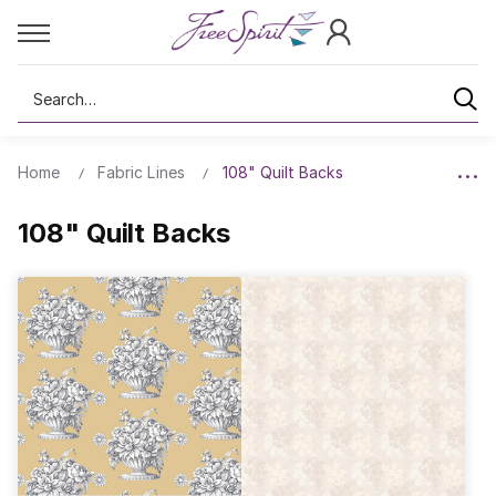
Search
Home
Fabric Lines
108" Quilt Backs
108" Quilt Backs