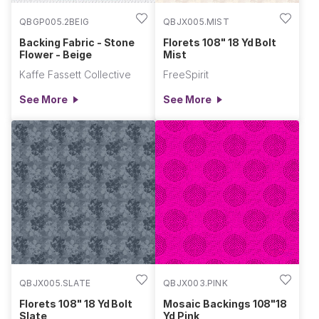
QBGP005.2BEIG
QBJX005.MIST
Backing Fabric - Stone
Florets 108" 18 Yd Bolt
Flower - Beige
Mist
Kaffe Fassett Collective
FreeSpirit
See More
See More
QBJX005.SLATE
QBJX003.PINK
Florets 108" 18 Yd Bolt
Mosaic Backings 108"18
Slate
Yd Pink