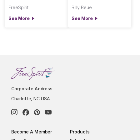
FreeSpirit
Billy Reue
See More
See More
Corporate Address
Charlotte, NC USA
Become A Member
Products