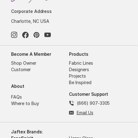
Corporate Address
Charlotte, NC USA
Become A Member
Products
Shop Owner
Fabric Lines
Customer
Designers
Projects
Be Inspired
About
Customer Support
FAQs
(866) 907-3305
Where to Buy
Email Us
Jaftex Brands: