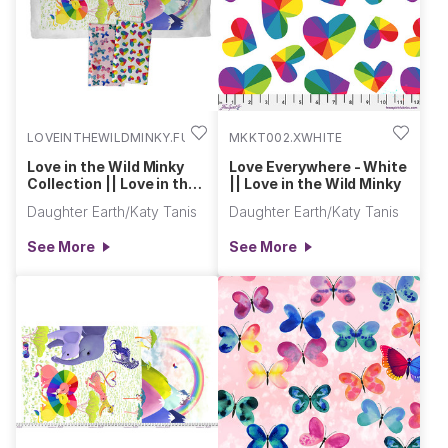
LOVEINTHEWILDMINKY.FULL
MKKT002.XWHITE
Love in the Wild Minky
Love Everywhere - White
Collection || Love in the
|| Love in the Wild Minky
Wild Minky
Daughter Earth/Katy Tanis
Daughter Earth/Katy Tanis
See More
See More