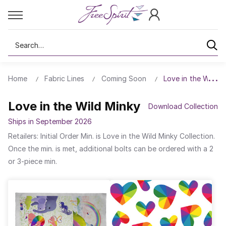
Search
Home
Fabric Lines
Coming Soon
Love in the Wild M
Love in the Wild Minky
Download Collection
Ships in September 2026
Retailers: Initial Order Min. is Love in the Wild Minky Collection.
Once the min. is met, additional bolts can be ordered with a 2
or 3-piece min.