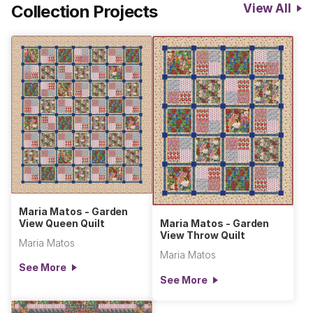
Collection Projects
View All
Maria Matos - Garden
View Queen Quilt
Maria Matos - Garden
View Throw Quilt
Maria Matos
Maria Matos
See More
See More