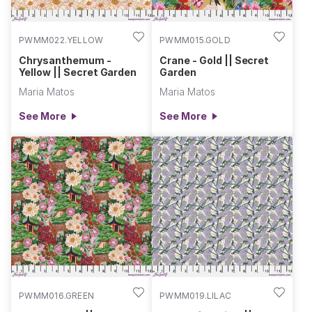
PWMM022.YELLOW
PWMM015.GOLD
Chrysanthemum -
Crane - Gold || Secret
Yellow || Secret Garden
Garden
Maria Matos
Maria Matos
See More
See More
PWMM016.GREEN
PWMM019.LILAC