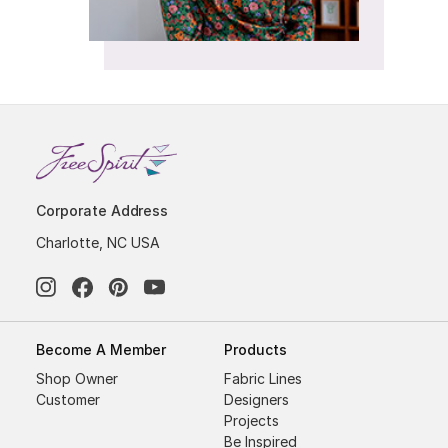
Corporate Address
Charlotte, NC USA
Become A Member
Products
Shop Owner
Fabric Lines
Customer
Designers
Projects
Be Inspired