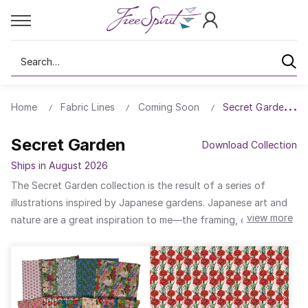
Search
Home
Fabric Lines
Coming Soon
Secret Garden
Secret Garden
Download Collection
Ships in August 2026
The Secret Garden collection is the result of a series of
illustrations inspired by Japanese gardens. Japanese art and
view more
nature are a great inspiration to me—the framing, colors, and
patterns are elements that are part of my style. I wanted to
convey in this collection the idea of a secret and magical
place, rich in the colors and shapes of the flowers and full of
animals perfectly integrated into their natural surroundings...A
space between reality and a magical universe parallel to our