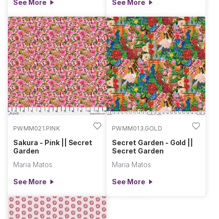
See More
See More
PWMM021.PINK
PWMM013.GOLD
Sakura - Pink || Secret
Secret Garden - Gold ||
Garden
Secret Garden
Maria Matos
Maria Matos
See More
See More