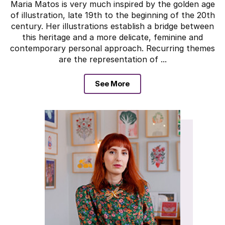
Maria Matos is very much inspired by the golden age
of illustration, late 19th to the beginning of the 20th
century. Her illustrations establish a bridge between
this heritage and a more delicate, feminine and
contemporary personal approach. Recurring themes
are the representation of ...
See More