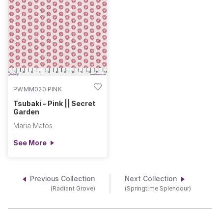
PWMM020.PINK
Tsubaki - Pink || Secret
Garden
Maria Matos
See More
Previous Collection
Next Collection
(Radiant Grove)
(Springtime Splendour)