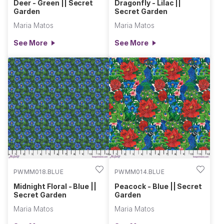
Deer - Green || Secret
Dragonfly - Lilac ||
Garden
Secret Garden
Maria Matos
Maria Matos
See More
See More
PWMM018.BLUE
PWMM014.BLUE
Midnight Floral - Blue ||
Peacock - Blue || Secret
Secret Garden
Garden
Maria Matos
Maria Matos