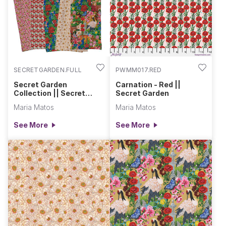
own.
SECRETGARDEN.FULL
PWMM017.RED
Secret Garden
Carnation - Red ||
Collection || Secret
Secret Garden
Garden
Maria Matos
Maria Matos
See More
See More