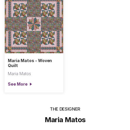
Maria Matos - Woven
Quilt
Maria Matos
See More
THE DESIGNER
Maria Matos