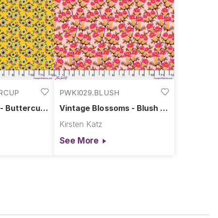
ERCUP
PWKI029.BLUSH
 - Buttercup
Vintage Blossoms - Blush ||
plendour
Springtime Splendour
Kirsten Katz
See More