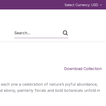
Select Currency: USD
Search
Download Collection
— each one a celebration of nature’s joyful abundance,
d ebony, painterly florals and bold botanicals unfold in