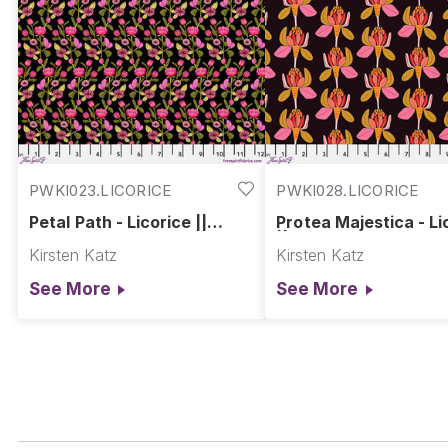
PWKI023.LICORICE
PWKI028.LICORICE
Petal Path - Licorice ||
Protea Majestica - Li
Springtime Splendour
|| Springtime Splend
Kirsten Katz
Kirsten Katz
See More
See More