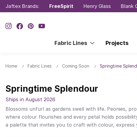
Jaftex Brands:
FreeSpirit
Henry Glass
Blank Q
Fabric Lines
Projects
Home
Fabric Lines
Coming Soon
Springtime Splen
Springtime Splendour
Ships in August 2026
Blossoms unfurl as gardens swell with life. Peonies, pr
where colour flourishes and every petal holds possibilit
a palette that invites you to craft with colour, express y