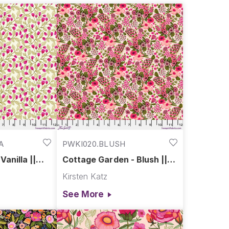
A
PWKI020.BLUSH
anilla ||
Cottage Garden - Blush ||
endour
Springtime Splendour
Kirsten Katz
See More