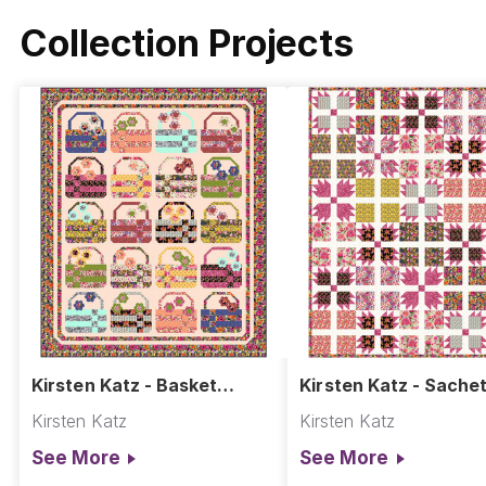
Collection Projects
Kirsten Katz - Basket
Kirsten Katz - Sachet
Weave Blooms Quilt
Kirsten Katz
Kirsten Katz
See More
See More