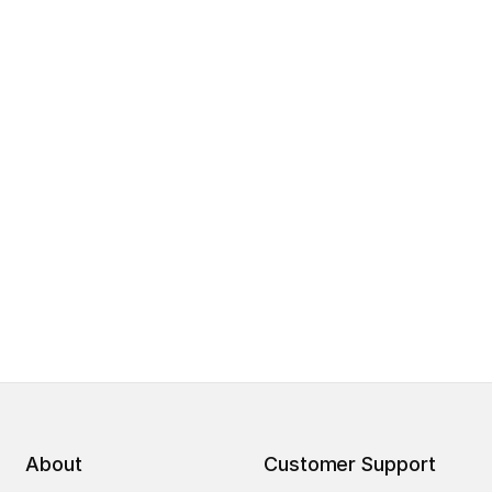
About
Customer Support