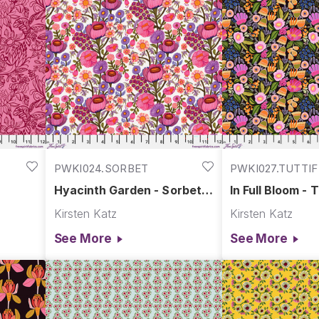
PWKI024.SORBET
PWKI027.TUTTI
Hyacinth Garden - Sorbet ||
In Full Bloom - T
ime
Springtime Splendour
Springtime Spl
Kirsten Katz
Kirsten Katz
See More
See More