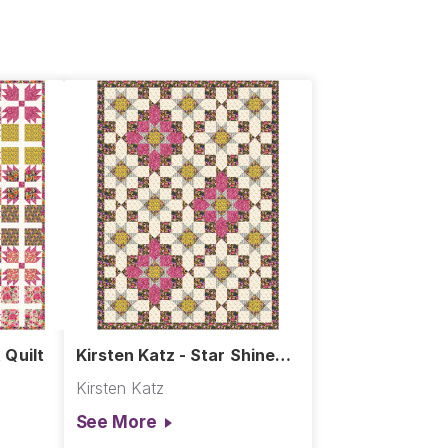
 Quilt
Kirsten Katz - Star Shine
Quilt
Kirsten Katz
See More