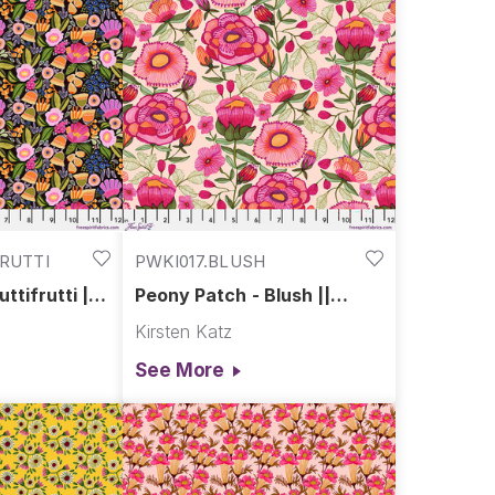
FRUTTI
PWKI017.BLUSH
uttifrutti ||
Peony Patch - Blush ||
endour
Springtime Splendour
Kirsten Katz
See More