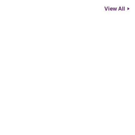
View All