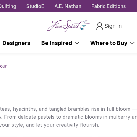
uilting
StudioE
A.E. Nathan
Fabric Editions
Sign In
Designers
Be Inspired
Where to Buy
dour
oteas, hyacinths, and tangled brambles rise in full bloom 
y. From delicate pastels to dramatic blooms in mulberry an
our style, and let your creativity flourish.