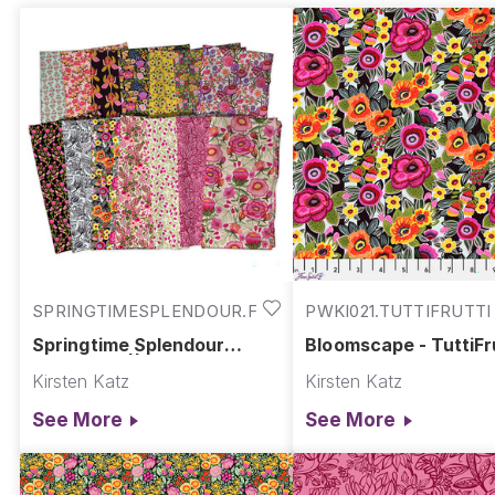
SPRINGTIMESPLENDOUR.FULL
PWKI021.TUTTIFRUTTI
Springtime Splendour
Bloomscape - TuttiFru
Collection || Springtime
Springtime Splendou
Kirsten Katz
Kirsten Katz
Splendour
See More
See More