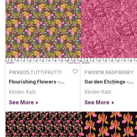
PWKI025.TUTTIFRUTTI
PWKI018.RASPBERRY
Flourishing Flowers -
Garden Etchings -
Tuttifrutti || Springtime
Raspberry || Springt
Kirsten Katz
Kirsten Katz
Splendour
Splendour
See More
See More