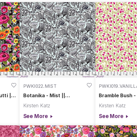
PWKI022.MIST
PWKI019.VANILL
tti ||
Botanika - Mist ||
Bramble Bush - V
r
Springtime Splendour
Springtime Spl
Kirsten Katz
Kirsten Katz
See More
See More