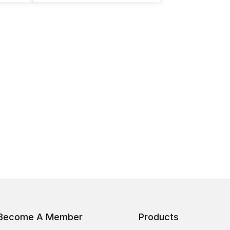
Become A Member
Products