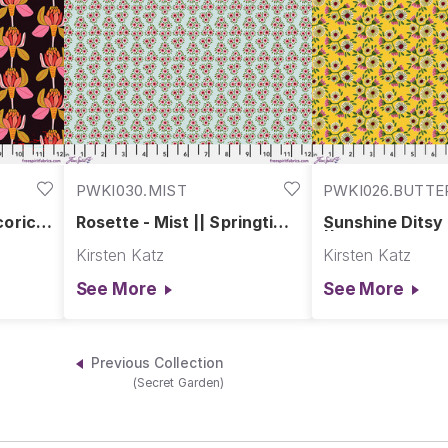
PWKI030.MIST
PWKI026.BUTT
corice
Rosette - Mist || Springtime
Sunshine Ditsy
our
Splendour
|| Springtime S
Kirsten Katz
Kirsten Katz
See More
See More
Previous Collection
(Secret Garden)