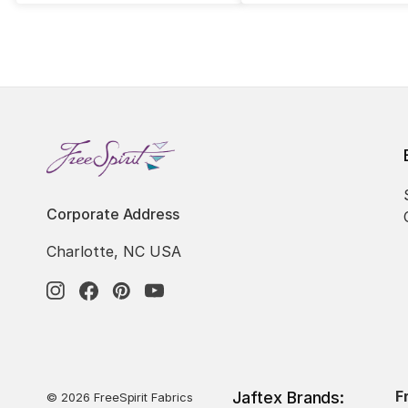
Corporate Address
Charlotte, NC USA
F
Jaftex Brands:
© 2026 FreeSpirit Fabrics