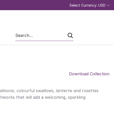
Select Currency: USD
Search
Download Collection
balloons, colourful swallows, lanterns and rosettes
chworks that will add a welcoming, sparkling