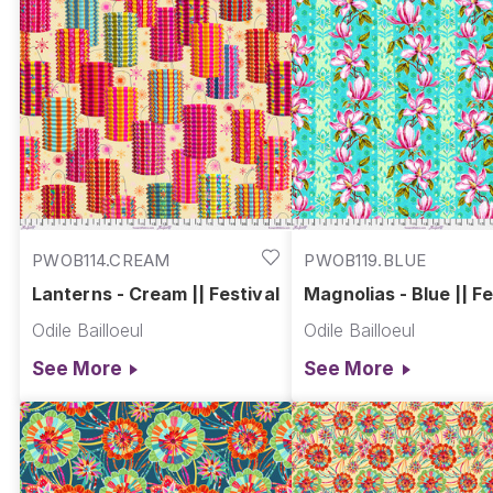
PWOB114.CREAM
PWOB119.BLUE
Lanterns - Cream || Festival
Magnolias - Blue || Fe
Odile Bailloeul
Odile Bailloeul
See More
See More