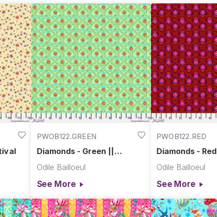
PWOB122.GREEN
PWOB122.RED
ival
Diamonds - Green ||
Diamonds - Red 
Festival
Odile Bailloeul
Odile Bailloeul
See More
See More