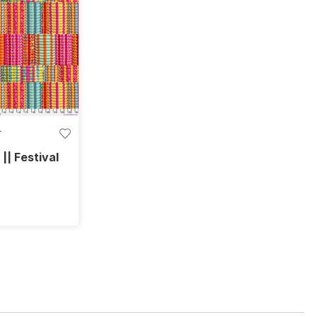
T
 || Festival