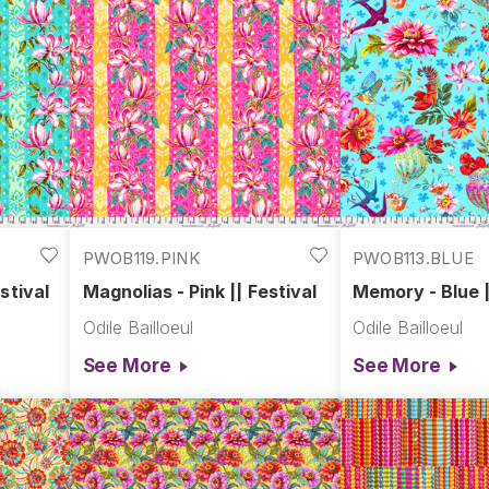
PWOB119.PINK
PWOB113.BLUE
stival
Magnolias - Pink || Festival
Memory - Blue |
Odile Bailloeul
Odile Bailloeul
See More
See More