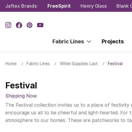
Jaftex Brands:
FreeSpirit
Henry Glass
Blank Q
Fabric Lines
Projects
Home
Fabric Lines
While Supplies Last
Festival
Festival
Shipping Now
The Festival collection invites us to a place of festivi
encourage us all to be cheerful and light-hearted. For 
atmosphere to our homes. These are patchworks to take to