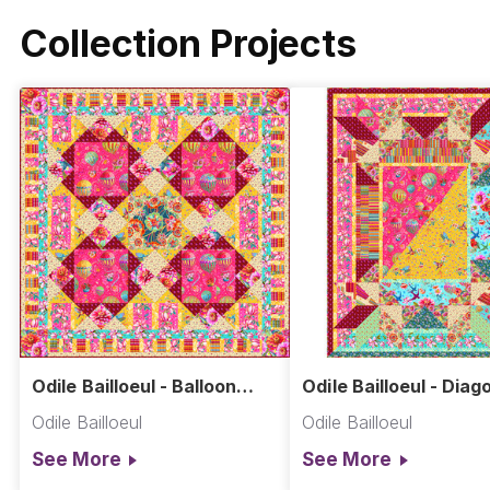
Collection Projects
Odile Bailloeul - Balloon
Odile Bailloeul - Diag
Quilt
Patch Quilt
Odile Bailloeul
Odile Bailloeul
See More
See More