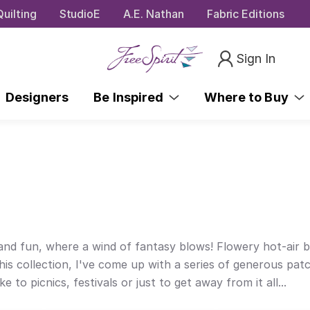
uilting
StudioE
A.E. Nathan
Fabric Editions
Sign In
Designers
Be Inspired
Where to Buy
ty and fun, where a wind of fantasy blows! Flowery hot-air 
this collection, I've come up with a series of generous pat
 picnics, festivals or just to get away from it all...