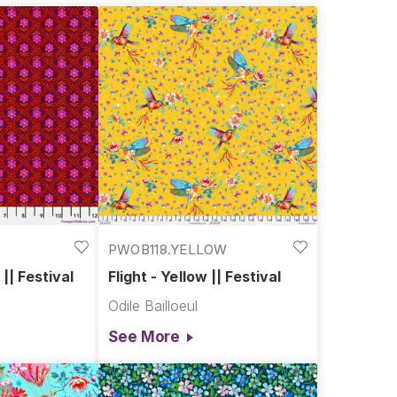
PWOB118.YELLOW
|| Festival
Flight - Yellow || Festival
Odile Bailloeul
See More