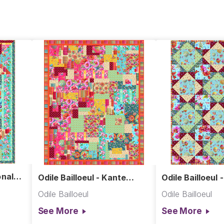
onal
Odile Bailloeul - Kante
Odile Bailloeul 
Copie Quilt
Odile Bailloeul
Odile Bailloeul
See More
See More