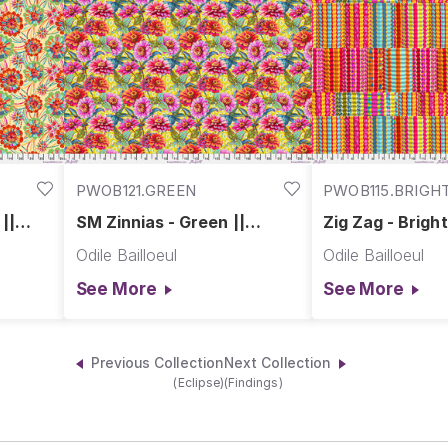
PWOB121.GREEN
PWOB115.BRIGH
||
SM Zinnias - Green ||
Zig Zag - Bright
Festival
Odile Bailloeul
Odile Bailloeul
See More
See More
Previous Collection
Next Collection
(Eclipse)
(Findings)