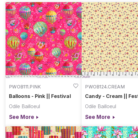
PWOB111.PINK
PWOB124.CREAM
Balloons - Pink || Festival
Candy - Cream || Fest
Odile Bailloeul
Odile Bailloeul
See More
See More