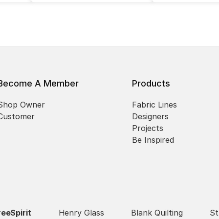
Become A Member
Products
Shop Owner
Fabric Lines
Customer
Designers
Projects
Be Inspired
reeSpirit
Henry Glass
Blank Quilting
St