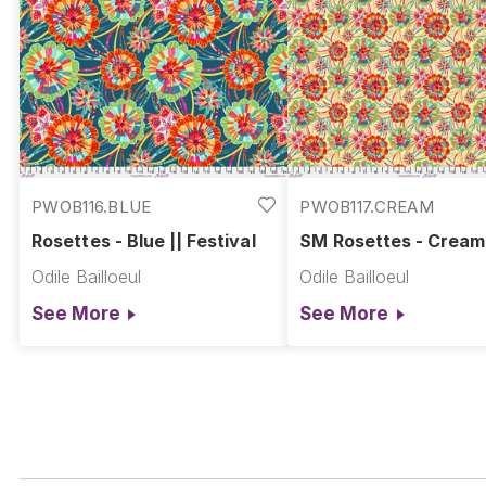
PWOB116.BLUE
PWOB117.CREAM
Rosettes - Blue || Festival
SM Rosettes - Cream 
Festival
Odile Bailloeul
Odile Bailloeul
See More
See More