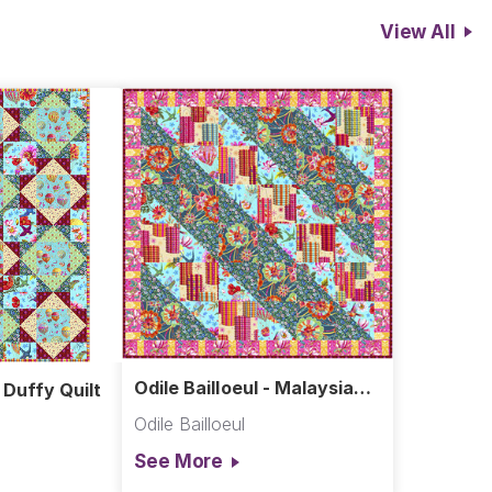
View All
Odile Bailloeul - Malaysia
- Duffy Quilt
Quilt
Odile Bailloeul
See More