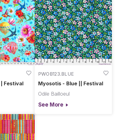
PWOB123.BLUE
| Festival
Myosotis - Blue || Festival
Odile Bailloeul
See More