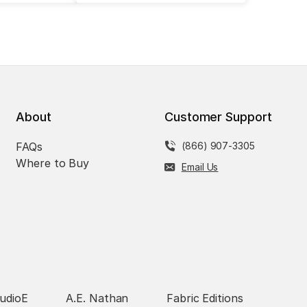
About
Customer Support
FAQs
(866) 907-3305
Where to Buy
Email Us
udioE
A.E. Nathan
Fabric Editions