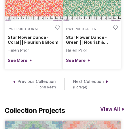
PWHP003.CORAL
PWHP003.GREEN
Star Flower Dance -
Star Flower Dance -
Coral || Flourish & Bloom
Green || Flourish &
Bloom
Helen Prior
Helen Prior
See More
See More
Previous Collection
Next Collection
(Floral Reef)
(Forage)
Collection Projects
View All