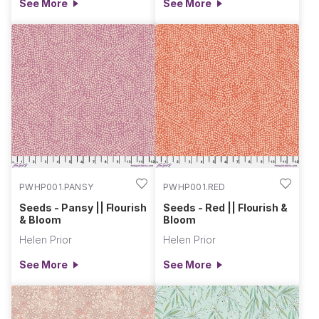
See More
See More
PWHP001.PANSY
PWHP001.RED
Seeds - Pansy || Flourish
Seeds - Red || Flourish &
& Bloom
Bloom
Helen Prior
Helen Prior
See More
See More