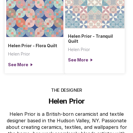
Helen Prior - Tranquil
Quilt
Helen Prior - Flora Quilt
Helen Prior
Helen Prior
See More
See More
THE DESIGNER
Helen Prior
Helen Prior is a British-born ceramicist and textile
designer based in the Hudson Valley, NY. Passionate
about creating ceramics, textiles, and wallpapers for