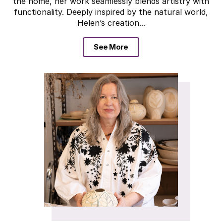
the home, her work seamlessly blends artistry with
functionality. Deeply inspired by the natural world,
Helen’s creation...
See More