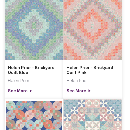
Helen Prior - Brickyard
Helen Prior - Brickyard
Quilt Blue
Quilt Pink
Helen Prior
Helen Prior
See More
See More