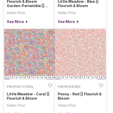
Flourish & Bloom
Little Meadow - Blue ||
Garden-Periwinkle ||
Flourish & Bloom
Flourish & Bloom
Helen Prior
Helen Prior
See More
See More
PWHP007.CORAL
PWHP008.RED
Little Meadow - Coral ||
Peony - Red || Flourish &
Flourish & Bloom
Bloom
Helen Prior
Helen Prior