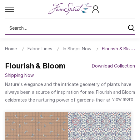
Search
Home
Fabric Lines
In Shops Now
Flourish & Bloom
Flourish & Bloom
Download Collection
Shipping Now
Nature's elegance and the intricate geometry of plants have
always been a source of inspiration for me. Flourish and Bloom
view more
celebrates the nurturing power of gardens-their ability to
thrive, transform, and burst into life. Through my signature
"Clay to Cloth" process, I translate the essence of nature into
tactile art. By drawing and imprinting motifs into soft clay,
layering it with tinted slips and glazes, I create a foundation
that blossoms into dynamic, expressive textiles. This