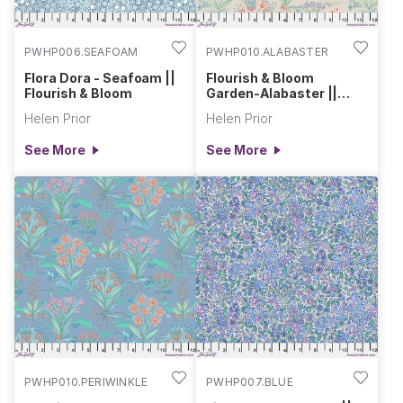
PWHP006.SEAFOAM
PWHP010.ALABASTER
Flora Dora - Seafoam ||
Flourish & Bloom
Flourish & Bloom
Garden-Alabaster ||
Flourish & Bloom
Helen Prior
Helen Prior
See More
See More
PWHP010.PERIWINKLE
PWHP007.BLUE