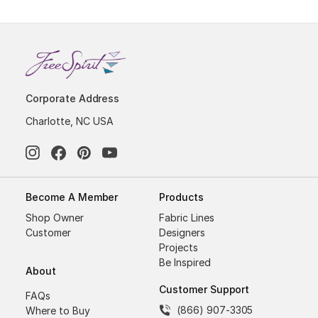
Corporate Address
Charlotte, NC USA
Become A Member
Products
Shop Owner
Fabric Lines
Customer
Designers
Projects
Be Inspired
About
Customer Support
FAQs
(866) 907-3305
Where to Buy