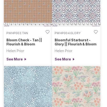
collection is a vibrant tribute to the rhythms and abundance
of the natural world.
PWHP002.TAN
PWHP004.GLORY
Bloom Check - Tan ||
Bloomful Starburst -
Flourish & Bloom
Glory || Flourish & Bloom
Helen Prior
Helen Prior
See More
See More