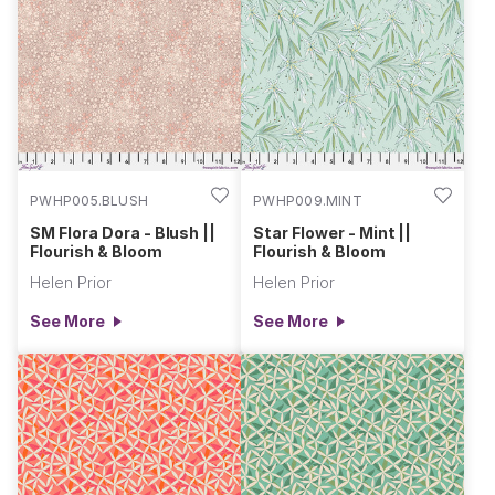
PWHP005.BLUSH
PWHP009.MINT
SM Flora Dora - Blush ||
Star Flower - Mint ||
Flourish & Bloom
Flourish & Bloom
Helen Prior
Helen Prior
See More
See More