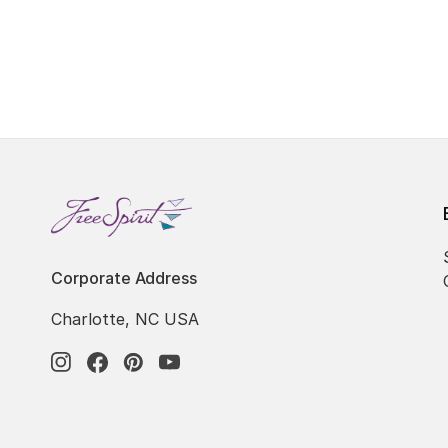
Corporate Address
Charlotte, NC USA