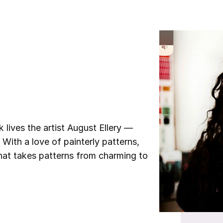
ives the artist August Ellery —
 With a love of painterly patterns,
that takes patterns from charming to