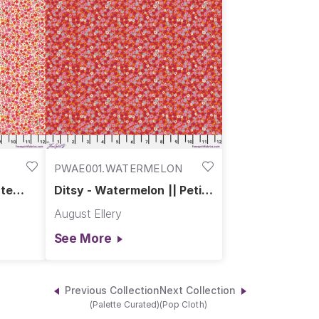
PWAE001.WATERMELON
ite
Ditsy - Watermelon || Petite
Prints
August Ellery
See More
Previous Collection
Next Collection
(Palette Curated)
(Pop Cloth)