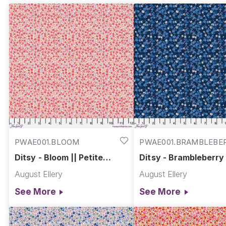
PWAE001.BLOOM
PWAE001.BRAMBLEBE
Ditsy - Bloom || Petite
Ditsy - Brambleberry 
Prints
Petite Prints
August Ellery
August Ellery
See More
See More