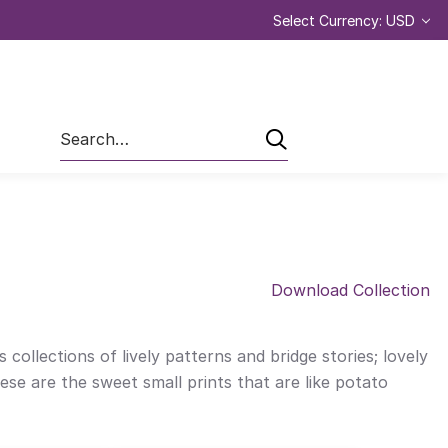
Select Currency: USD
Search
Download Collection
 collections of lively patterns and bridge stories; lovely
ese are the sweet small prints that are like potato