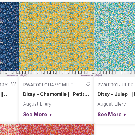
RRY
PWAE001.CHAMOMILE
PWAE001.JULEP
||
Ditsy - Chamomile || Petite
Ditsy - Julep ||
Prints
August Ellery
August Ellery
See More
See More