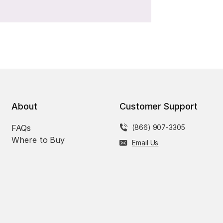
About
Customer Support
FAQs
(866) 907-3305
Where to Buy
Email Us