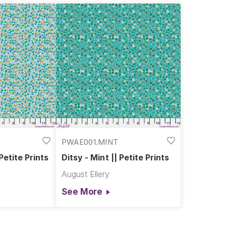
PWAE001.MINT
 Petite Prints
Ditsy - Mint || Petite Prints
August Ellery
See More