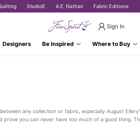
uilting
StudioE
A.E. Nathan
Fabric Editions
Sign In
Designers
Be Inspired
Where to Buy
between any collection or fabric, especially August Ellery’s
 and prove you can never have too much of a good thing. Th