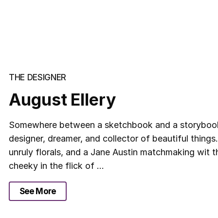
THE DESIGNER
August Ellery
Somewhere between a sketchbook and a storybook l
designer, dreamer, and collector of beautiful things.
unruly florals, and a Jane Austin matchmaking wit 
cheeky in the flick of ...
See More