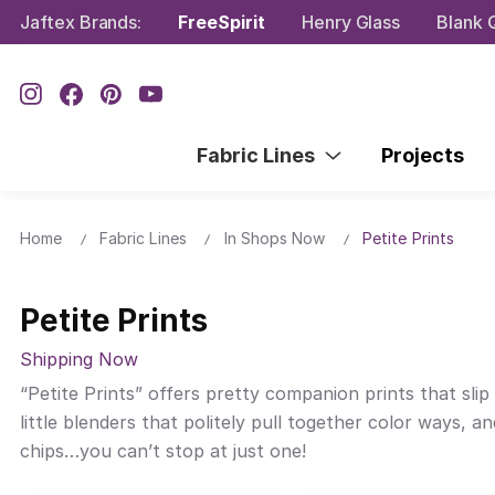
Jaftex Brands:
FreeSpirit
Henry Glass
Blank Q
Fabric Lines
Projects
Home
Fabric Lines
In Shops Now
Petite Prints
Petite Prints
Shipping Now
“Petite Prints” offers pretty companion prints that slip 
little blenders that politely pull together color ways,
chips…you can’t stop at just one!