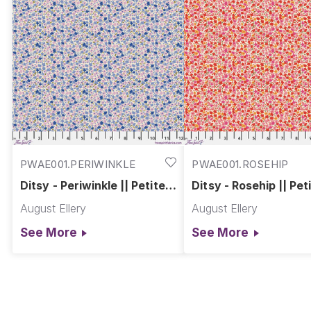
PWAE001.PERIWINKLE
PWAE001.ROSEHIP
Ditsy - Periwinkle || Petite
Ditsy - Rosehip || Pet
Prints
Prints
August Ellery
August Ellery
See More
See More