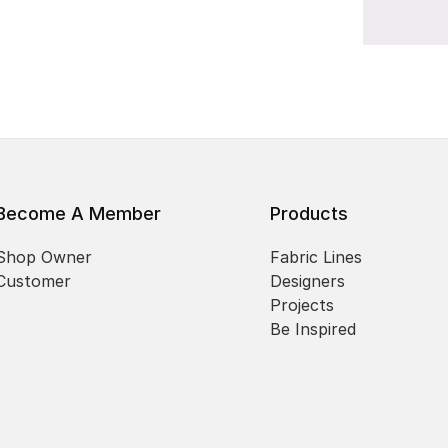
Become A Member
Products
Shop Owner
Fabric Lines
Customer
Designers
Projects
Be Inspired