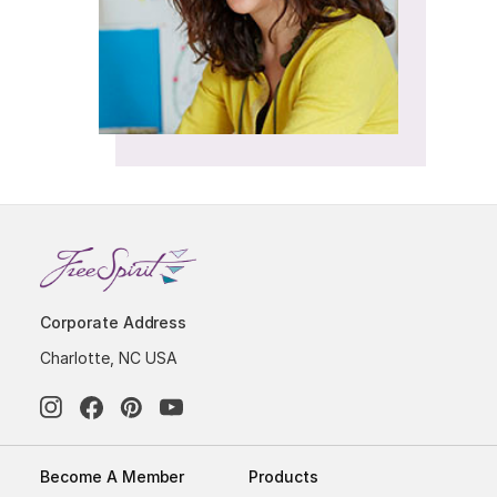
Corporate Address
Charlotte, NC USA
Become A Member
Products