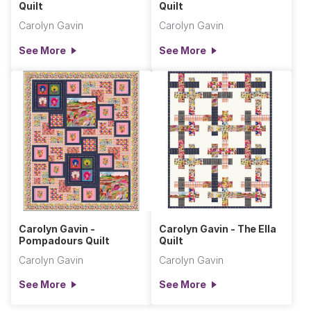
Quilt
Quilt
Carolyn Gavin
Carolyn Gavin
See More
See More
Carolyn Gavin -
Carolyn Gavin - The Ella
Pompadours Quilt
Quilt
Carolyn Gavin
Carolyn Gavin
See More
See More