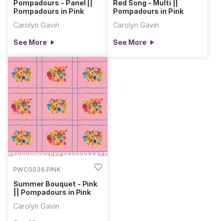
Pompadours - Panel ||
Red Song - Multi ||
Pompadours in Pink
Pompadours in Pink
Carolyn Gavin
Carolyn Gavin
See More
See More
PWCG036.PINK
Summer Bouquet - Pink
|| Pompadours in Pink
Carolyn Gavin