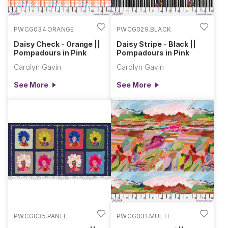
PWCG034.ORANGE
PWCG029.BLACK
Daisy Check - Orange ||
Daisy Stripe - Black ||
Pompadours in Pink
Pompadours in Pink
Carolyn Gavin
Carolyn Gavin
See More
See More
PWCG035.PANEL
PWCG031.MULTI