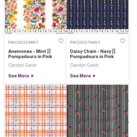
PWCG032.MINT
PWCG037.NAVY
Anemones - Mint ||
Daisy Chain - Navy ||
Pompadours in Pink
Pompadours in Pink
Carolyn Gavin
Carolyn Gavin
See More
See More