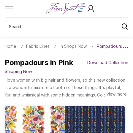
Search
Home
Fabric Lines
In Shops Now
Pompadours in Pi
Pompadours in Pink
Download Collection
Shipping Now
I love women with big hair and flowers, so this new collection
is a wonderful mixture of both of those things. It's playful,
view more
fun and whimsical with some hidden meanings. Color Riot is
meant to be an inclusive design symbolizing togetherness and
freedom. The flowerful hair was something I made in my
sketchbook and then developed a little further into these
joyful floral-headed creatures. They all live together in this
beautiful, striped and dotted landscape.