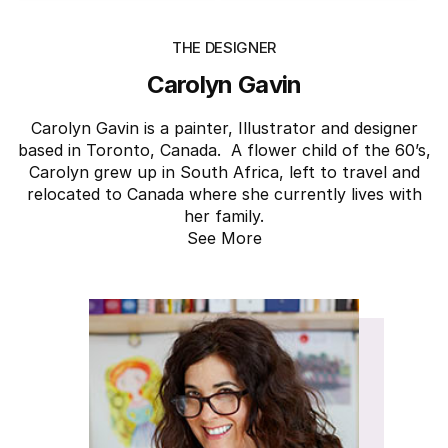
THE DESIGNER
Carolyn Gavin
Carolyn Gavin is a painter, Illustrator and designer
based in Toronto, Canada. A flower child of the 60’s,
Carolyn grew up in South Africa, left to travel and
relocated to Canada where she currently lives with
her family.
See More