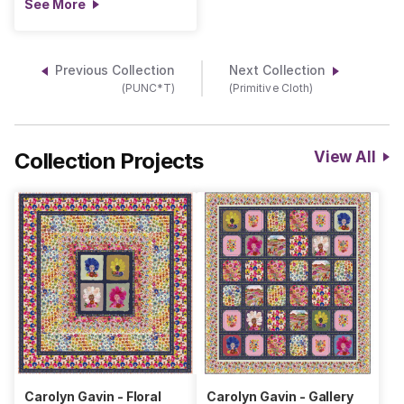
See More
Previous Collection
Next Collection
(PUNC*T)
(Primitive Cloth)
Collection Projects
View All
Carolyn Gavin - Floral
Carolyn Gavin - Gallery