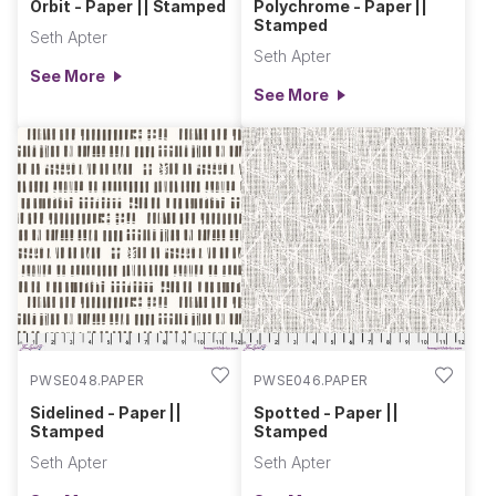
Orbit - Paper || Stamped
Polychrome - Paper ||
Stamped
Seth Apter
Seth Apter
See More
See More
PWSE048.PAPER
PWSE046.PAPER
Sidelined - Paper ||
Spotted - Paper ||
Stamped
Stamped
Seth Apter
Seth Apter