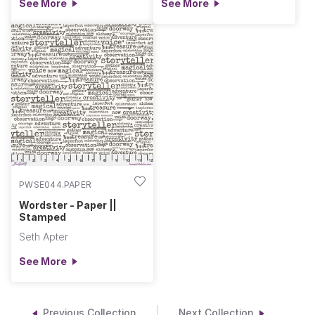
See More
See More
PWSE044.PAPER
Wordster - Paper ||
Stamped
Seth Apter
See More
Previous Collection
Next Collection