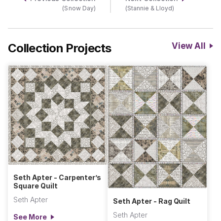
(Snow Day)
(Stannie & Lloyd)
Collection Projects
View All
Seth Apter - Carpenter’s
Square Quilt
Seth Apter
Seth Apter - Rag Quilt
Seth Apter
See More