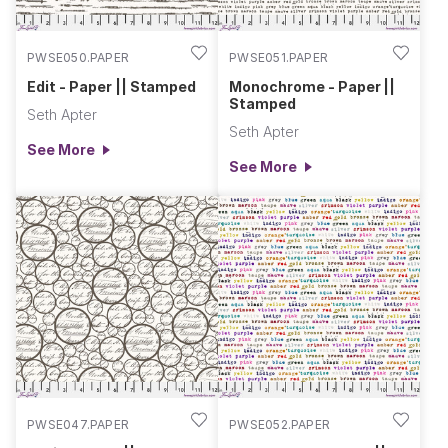
PWSE050.PAPER
PWSE051.PAPER
Edit - Paper || Stamped
Monochrome - Paper ||
Stamped
Seth Apter
Seth Apter
See More
See More
PWSE047.PAPER
PWSE052.PAPER