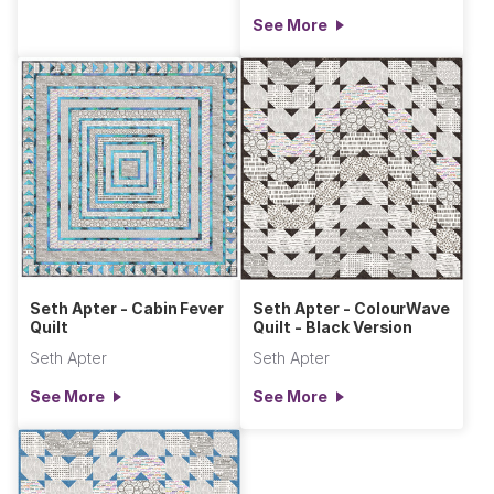
See More
Seth Apter - Cabin Fever
Seth Apter - ColourWave
Quilt
Quilt - Black Version
Seth Apter
Seth Apter
See More
See More