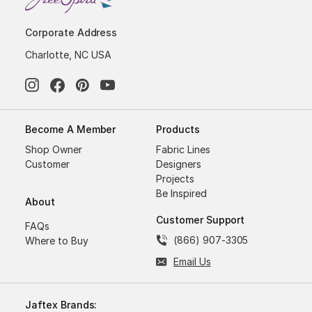
Corporate Address
Charlotte, NC USA
Become A Member
Products
Shop Owner
Fabric Lines
Customer
Designers
Projects
Be Inspired
About
Customer Support
FAQs
(866) 907-3305
Where to Buy
Email Us
Jaftex Brands: