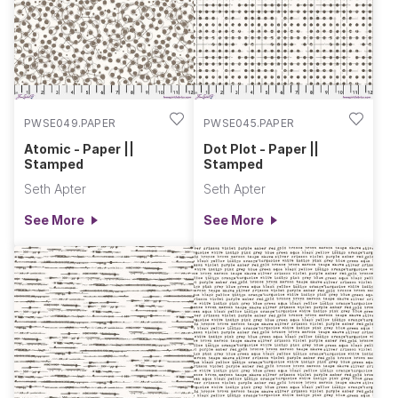
-- the ninth design will bring a carnival of color to your makes.
Perfect low volume prints to use as backgrounds and
blenders.
PWSE049.PAPER
PWSE045.PAPER
Atomic - Paper ||
Dot Plot - Paper ||
Stamped
Stamped
Seth Apter
Seth Apter
See More
See More