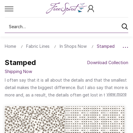
Search
Home
Fabric Lines
In Shops Now
Stamped
Stamped
Download Collection
Shipping Now
I often say that it is all about the details and that the smallest
detail makes the biggest difference. But I also say that more is
view more
more and, as a result, the details often get lost in the layers.
For Stamped, my newest collection, I stripped back the layers
to make the details the star of the show. Each of the nine
designs highlight individual elements, be they words, lines,
shapes, or patterns. Eight of the designs are in shades of
taupe on an ivory background. And who doesn’t like a surprise