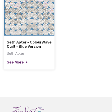
Seth Apter - ColourWave
Quilt - Blue Version
Seth Apter
See More