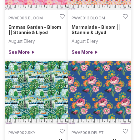
PWAE006.BLOOM
PWAE013.BLOOM
Emmas Garden - Bloom
Marmalade - Bloom ||
|| Stannie & Llyod
Stannie & Llyod
August Ellery
August Ellery
See More
See More
PWAE002.SKY
PWAE008.DELFT