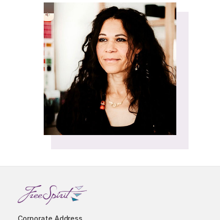
Corporate Address