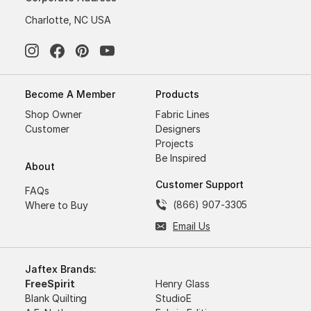
Charlotte, NC USA
Become A Member
Products
Shop Owner
Fabric Lines
Customer
Designers
Projects
Be Inspired
About
Customer Support
FAQs
(866) 907-3305
Where to Buy
Email Us
Jaftex Brands:
FreeSpirit
Henry Glass
Blank Quilting
StudioE