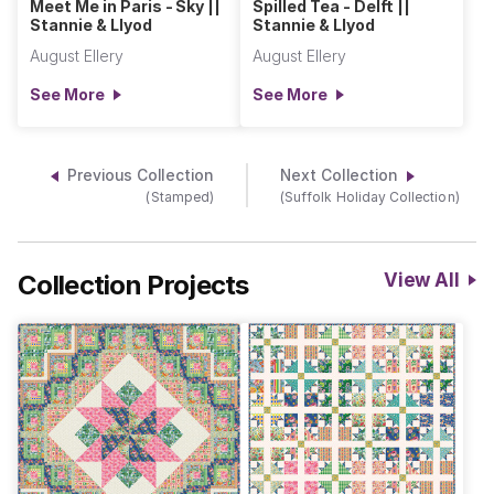
Meet Me in Paris - Sky ||
Spilled Tea - Delft ||
Stannie & Llyod
Stannie & Llyod
August Ellery
August Ellery
See More
See More
Previous Collection
Next Collection
(Stamped)
(Suffolk Holiday Collection)
Collection Projects
View All