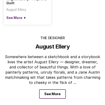
Quilt
August Ellery
See More
THE DESIGNER
August Ellery
Somewhere between a sketchbook and a storybook
lives the artist August Ellery — designer, dreamer,
and collector of beautiful things. With a love of
painterly patterns, unruly florals, and a Jane Austin
matchmaking wit that takes patterns from charming
to cheeky in the flick of ...
See More