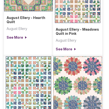
August Ellery - Hearth
Quilt
August Ellery
August Ellery - Meadows
Quilt in Pink
See More
August Ellery
See More