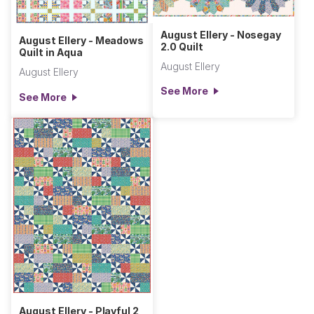
August Ellery - Nosegay
August Ellery - Meadows
2.0 Quilt
Quilt in Aqua
August Ellery
August Ellery
See More
See More
August Ellery - Playful 2