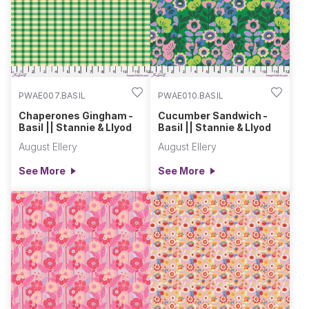
PWAE007.BASIL
PWAE010.BASIL
Chaperones Gingham -
Cucumber Sandwich -
Basil || Stannie & Llyod
Basil || Stannie & Llyod
August Ellery
August Ellery
See More
See More