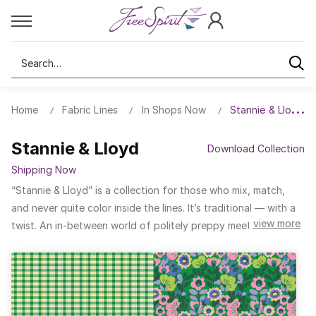
Search
Home
Fabric Lines
In Shops Now
Stannie & Lloyd
Stannie & Lloyd
Download Collection
Shipping Now
“Stannie & Lloyd” is a collection for those who mix, match,
and never quite color inside the lines. It’s traditional — with a
view more
twist. An in-between world of politely preppy meets regency
rebellion; a joy-filled collection that streams sunshine into
seams. Sitting and sewing, one wonders if one can get happily
pattern-drunk whilst sipping from this poetic place.