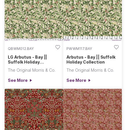
greens, and ochre. Let the festivities commence with fabrics
rich in flora and fauna, perfect for all haberdashery craft, and
sewing this gifting season.
QBWM012.BAY
PWWM117.BAY
LG Arbutus - Bay ||
Arbutus - Bay || Suffolk
Suffolk Holiday
Holiday Collection
Collection
The Original Morris & Co.
The Original Morris & Co.
See More
See More