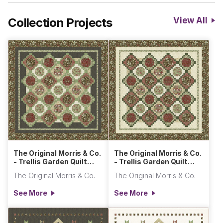
Collection Projects
View All
The Original Morris & Co.
The Original Morris & Co.
- Trellis Garden Quilt
- Trellis Garden Quilt
Dark
Light
The Original Morris & Co.
The Original Morris & Co.
See More
See More