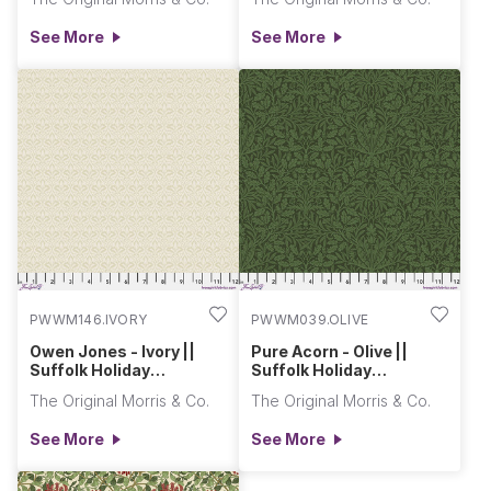
See More
See More
PWWM146.IVORY
PWWM039.OLIVE
Owen Jones - Ivory ||
Pure Acorn - Olive ||
Suffolk Holiday
Suffolk Holiday
Collection
Collection
The Original Morris & Co.
The Original Morris & Co.
See More
See More