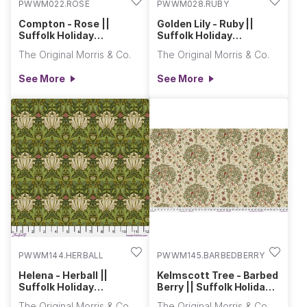
PWWM022.ROSE
PWWM028.RUBY
Compton - Rose ||
Golden Lily - Ruby ||
Suffolk Holiday
Suffolk Holiday
Collection
Collection
The Original Morris & Co.
The Original Morris & Co.
See More
See More
PWWM144.HERBALL
PWWM145.BARBEDBERRY
Helena - Herball ||
Kelmscott Tree - Barbed
Suffolk Holiday
Berry || Suffolk Holiday
Collection
Collection
The Original Morris & Co.
The Original Morris & Co.