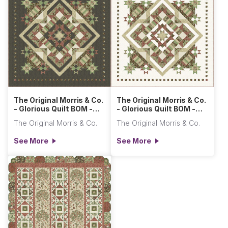
The Original Morris & Co.
The Original Morris & Co.
- Glorious Quilt BOM -
- Glorious Quilt BOM -
Dark
Light
The Original Morris & Co.
The Original Morris & Co.
See More
See More