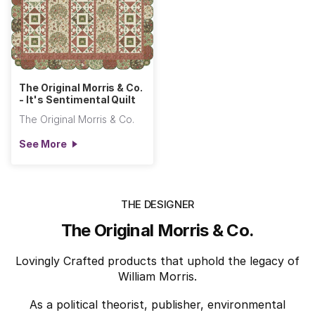
The Original Morris & Co.
- It's Sentimental Quilt
The Original Morris & Co.
See More
THE DESIGNER
The Original Morris & Co.
Lovingly Crafted products that uphold the legacy of
William Morris.
As a political theorist, publisher, environmental