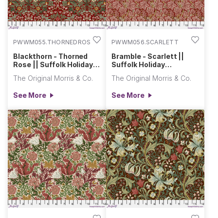
PWWM055.THORNEDROSE
PWWM056.SCARLETT
Blackthorn - Thorned
Bramble - Scarlett ||
Rose || Suffolk Holiday
Suffolk Holiday
Collection
Collection
The Original Morris & Co.
The Original Morris & Co.
See More
See More