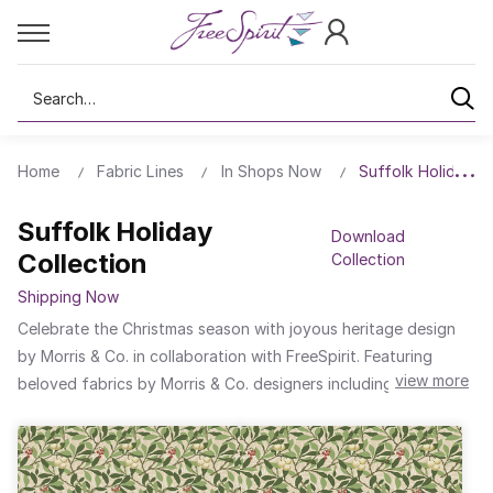
Search
Home
Fabric Lines
In Shops Now
Suffolk Holiday Co
Suffolk Holiday
Download
Collection
Collection
Shipping Now
Celebrate the Christmas season with joyous heritage design
by Morris & Co. in collaboration with FreeSpirit. Featuring
view more
beloved fabrics by Morris & Co. designers including William
Morris, J. H. Dearle, and May Morris, find among the collection
eternal favourites like Blackthorn, Golden Lily, and
Honeysuckle, reimagined in jewel-like tones of deep reds,