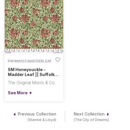
PWWM120.MADDERLEAF
SM Honeysuckle -
Madder Leaf || Suffolk
Holiday Collection
The Original Morris & Co.
See More
Previous Collection
Next Collection
(Stannie & Lloyd)
(The City of Dreams)