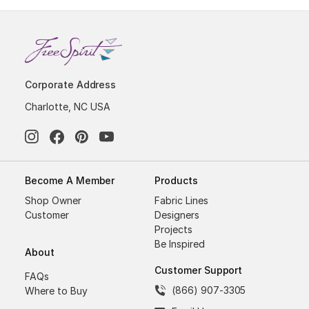
Corporate Address
Charlotte, NC USA
Become A Member
Products
Shop Owner
Fabric Lines
Customer
Designers
Projects
Be Inspired
About
Customer Support
FAQs
(866) 907-3305
Where to Buy