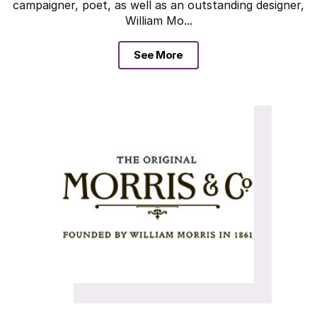
campaigner, poet, as well as an outstanding designer,
William Mo...
See More