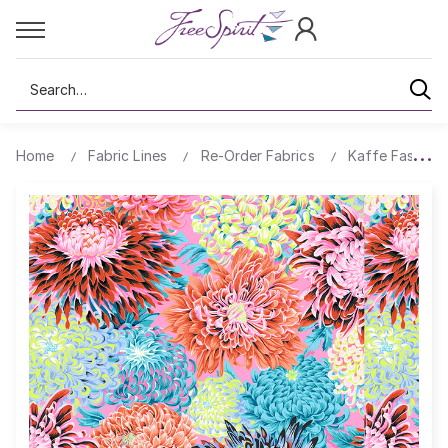
Search
Home
Fabric Lines
Re-Order Fabrics
Kaffe Fassett 