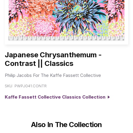
Japanese Chrysanthemum -
Contrast || Classics
Philip Jacobs For The Kaffe Fassett Collective
SKU:
PWPJ041.CONTR
Kaffe Fassett Collective Classics Collection
Also In The Collection