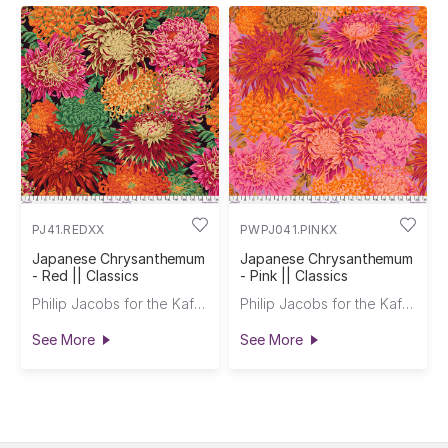
PJ41.REDXX
PWPJ041.PINKX
Japanese Chrysanthemum
Japanese Chrysanthemum
- Red || Classics
- Pink || Classics
Philip Jacobs for the Kaffe Fassett Collective
Philip Jacobs for the Kaffe Fassett Collective
See More
See More