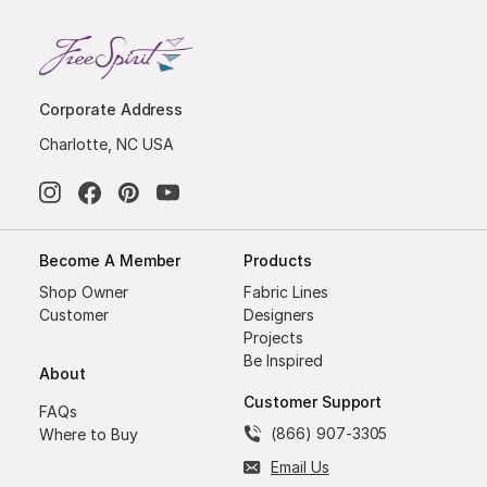
Corporate Address
Charlotte, NC USA
Become A Member
Products
Shop Owner
Fabric Lines
Customer
Designers
Projects
Be Inspired
About
Customer Support
FAQs
(866) 907-3305
Where to Buy
Email Us