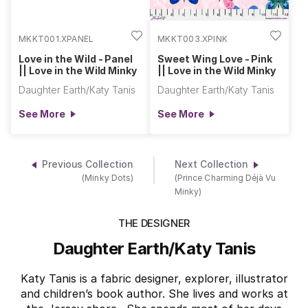
MKKT001.XPANEL
MKKT003.XPINK
Love in the Wild - Panel
Sweet Wing Love - Pink
|| Love in the Wild Minky
|| Love in the Wild Minky
Daughter Earth/Katy Tanis
Daughter Earth/Katy Tanis
See More
See More
Previous Collection
Next Collection
(Minky Dots)
(Prince Charming Déjà Vu
Minky)
THE DESIGNER
Daughter Earth/Katy Tanis
Katy Tanis is a fabric designer, explorer, illustrator
and children’s book author. She lives and works at