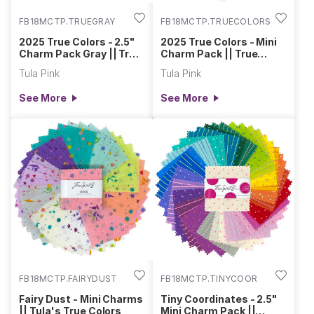
FB18MCTP.TRUEGRAY
FB18MCTP.TRUECOLORS
2025 True Colors - 2.5"
2025 True Colors - Mini
Charm Pack Gray || True
Charm Pack || True
Colors
Colors
Tula Pink
Tula Pink
See More
See More
FB18MCTP.FAIRYDUST
FB18MCTP.TINYCOOR
Fairy Dust - Mini Charms
Tiny Coordinates - 2.5"
|| Tula's True Colors
Mini Charm Pack ||