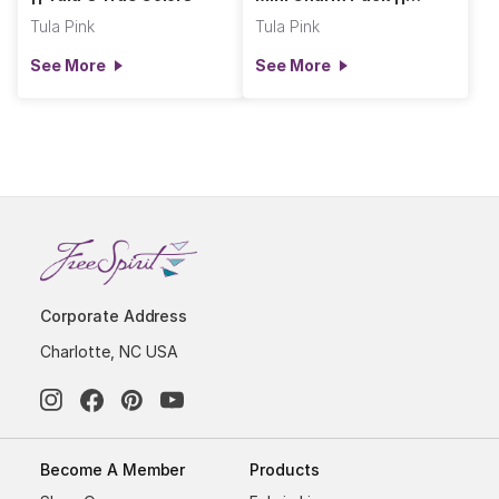
Tula's True Colors
Tula Pink
Tula Pink
See More
See More
Corporate Address
Charlotte, NC USA
Become A Member
Products