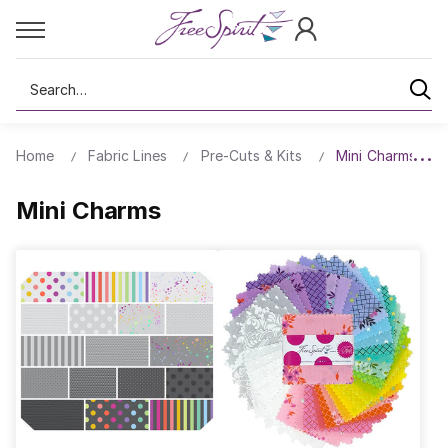
Search
Home
Fabric Lines
Pre-Cuts & Kits
Mini Charms
Mini Charms