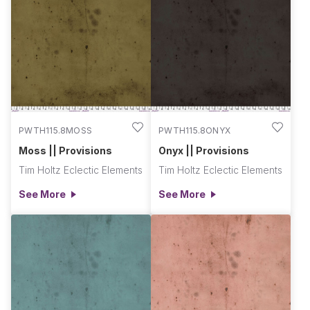
PWTH115.8MOSS
PWTH115.8ONYX
Moss || Provisions
Onyx || Provisions
Tim Holtz Eclectic Elements
Tim Holtz Eclectic Elements
See More
See More