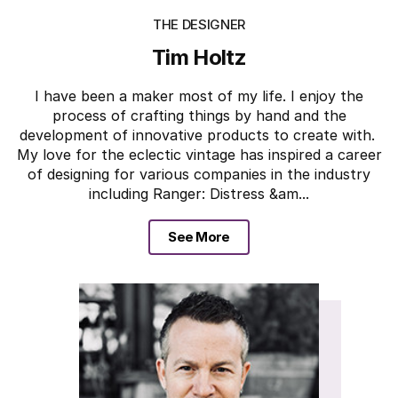
THE DESIGNER
Tim Holtz
I have been a maker most of my life. I enjoy the
process of crafting things by hand and the
development of innovative products to create with.
My love for the eclectic vintage has inspired a career
of designing for various companies in the industry
including Ranger: Distress &am...
See More