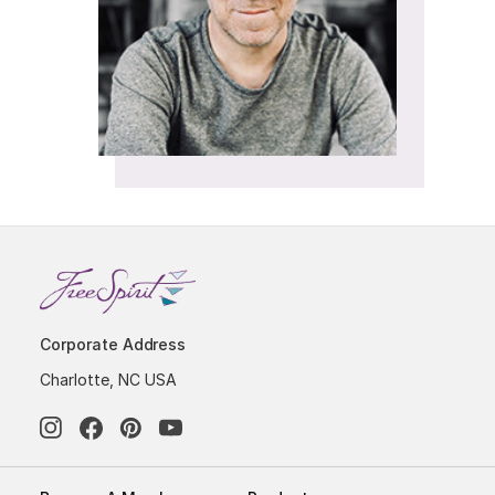
Corporate Address
Charlotte, NC USA