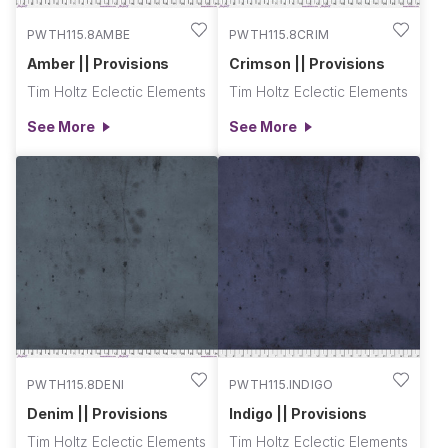
PWTH115.8AMBE
PWTH115.8CRIM
Amber || Provisions
Crimson || Provisions
Tim Holtz Eclectic Elements
Tim Holtz Eclectic Elements
See More
See More
PWTH115.8DENI
PWTH115.INDIGO
Denim || Provisions
Indigo || Provisions
Tim Holtz Eclectic Elements
Tim Holtz Eclectic Elements