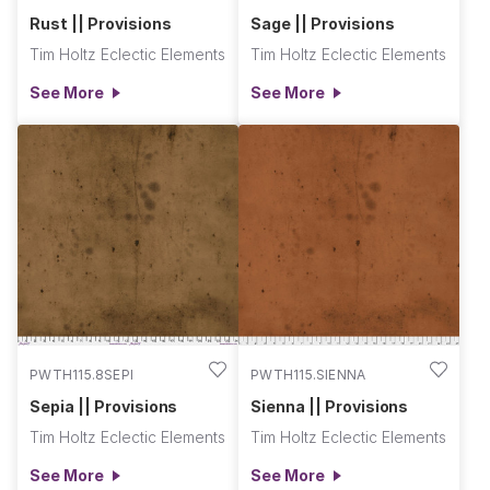
Rust || Provisions
Sage || Provisions
Tim Holtz Eclectic Elements
Tim Holtz Eclectic Elements
See More
See More
PWTH115.8SEPI
PWTH115.SIENNA
Sepia || Provisions
Sienna || Provisions
Tim Holtz Eclectic Elements
Tim Holtz Eclectic Elements
See More
See More