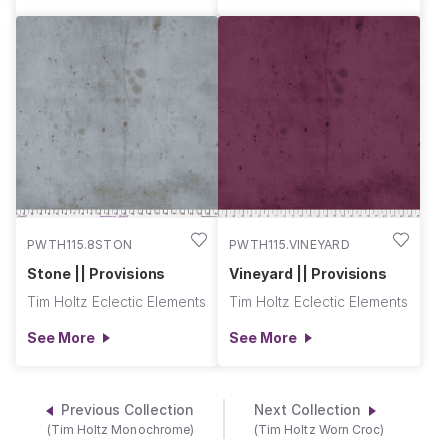
PWTH115.8STON
PWTH115.VINEYARD
Stone || Provisions
Vineyard || Provisions
Tim Holtz Eclectic Elements
Tim Holtz Eclectic Elements
See More
See More
Previous Collection
Next Collection
(Tim Holtz Monochrome)
(Tim Holtz Worn Croc)