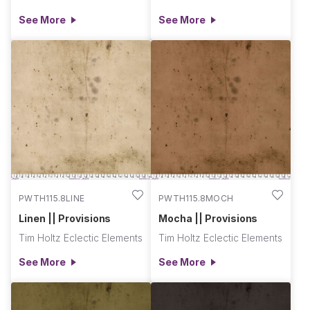
See More
See More
PWTH115.8LINE
PWTH115.8MOCH
Linen || Provisions
Mocha || Provisions
Tim Holtz Eclectic Elements
Tim Holtz Eclectic Elements
See More
See More