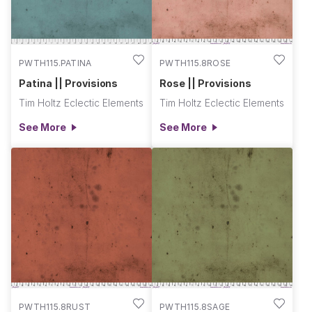
PWTH115.PATINA
PWTH115.8ROSE
Patina || Provisions
Rose || Provisions
Tim Holtz Eclectic Elements
Tim Holtz Eclectic Elements
See More
See More
PWTH115.8RUST
PWTH115.8SAGE