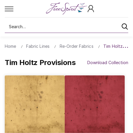
Search
Home
Fabric Lines
Re-Order Fabrics
Tim Holtz Prov
Tim Holtz Provisions
Download Collection