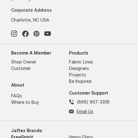
Corporate Address
Charlotte, NC USA
Become A Member
Products
Shop Owner
Fabric Lines
Customer
Designers
Projects
Be Inspired
About
Customer Support
FAQs
(866) 907-3305
Where to Buy
Email Us
Jaftex Brands:
FreeSpirit
Henry Glass