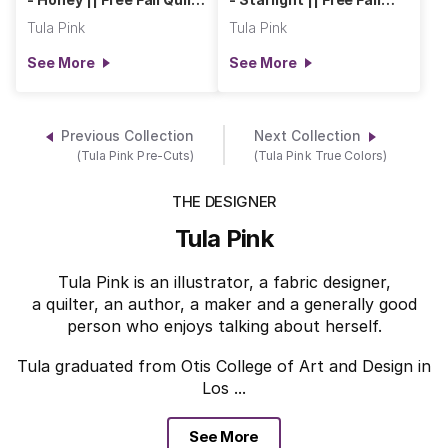
Backs
Quilt Backs
Tula Pink
Tula Pink
See More
See More
Previous Collection
Next Collection
(Tula Pink Pre-Cuts)
(Tula Pink True Colors)
THE DESIGNER
Tula Pink
Tula Pink is an illustrator, a fabric designer,
a quilter, an author, a maker and a generally good
person who enjoys talking about herself.
Tula graduated from Otis College of Art and Design in
Los ...
See More