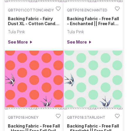
QBTP011.COTTONCANDY
QBTP018.ENCHANTED
Backing Fabric - Fairy
Backing Fabric - Free Fall
Dust XL - Cotton Candy
- Enchanted || Free Fall
|| Tula's True Colors
Quilt Backs
Tula Pink
Tula Pink
Quilt Backs
See More
See More
QBTP018.HONEY
QBTP018.STARLIGHT
Backing Fabric - Free Fall
Backing Fabric - Free Fall
- Honey || Free Fall Quilt
- Starlight || Free Fall