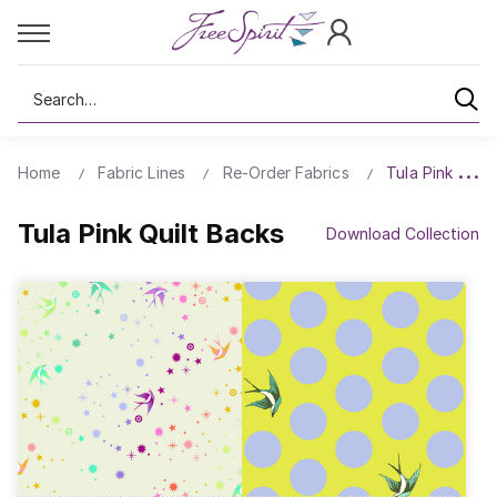
Search
Home
Fabric Lines
Re-Order Fabrics
Tula Pink Quilt
Tula Pink Quilt Backs
Download Collection