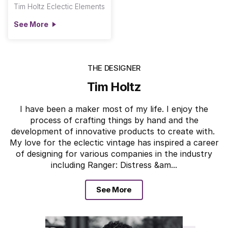
Tim Holtz Eclectic Elements
See More
THE DESIGNER
Tim Holtz
I have been a maker most of my life. I enjoy the
process of crafting things by hand and the
development of innovative products to create with.
My love for the eclectic vintage has inspired a career
of designing for various companies in the industry
including Ranger: Distress &am...
See More