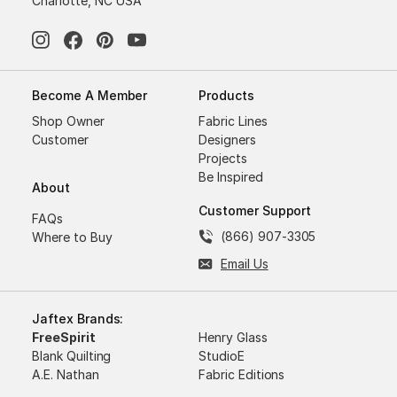
Charlotte, NC USA
Become A Member
Products
Shop Owner
Fabric Lines
Customer
Designers
Projects
Be Inspired
About
Customer Support
FAQs
(866) 907-3305
Where to Buy
Email Us
Jaftex Brands:
FreeSpirit
Henry Glass
Blank Quilting
StudioE
A.E. Nathan
Fabric Editions