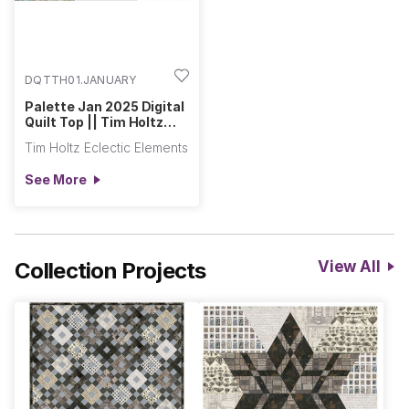
DQTTH01.JANUARY
Palette Jan 2025 Digital
Quilt Top || Tim Holtz
Palette Program
Tim Holtz Eclectic Elements
See More
Collection Projects
View All