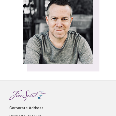
Corporate Address