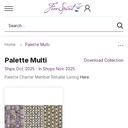
Search
Home
Palette Multi
Palette Multi
Download Collection
Ships Oct. 2025 - In Shops Nov. 2025
Palette Charter Member Retailer Listing
Here.