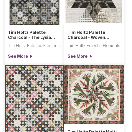
Tim Holtz Palette
Tim Holtz Palette
Charcoal - The Lydia
Charcoal - Woven
Quilt
Ribbon Star
Tim Holtz Eclectic Elements
Tim Holtz Eclectic Elements
See More
See More
Tim Holtz Palette Multi -