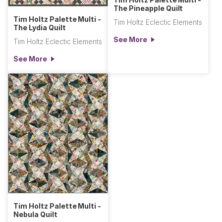
The Pineapple Quilt
Tim Holtz Palette Multi -
Tim Holtz Eclectic Elements
The Lydia Quilt
See More
Tim Holtz Eclectic Elements
See More
Tim Holtz Palette Multi -
Nebula Quilt