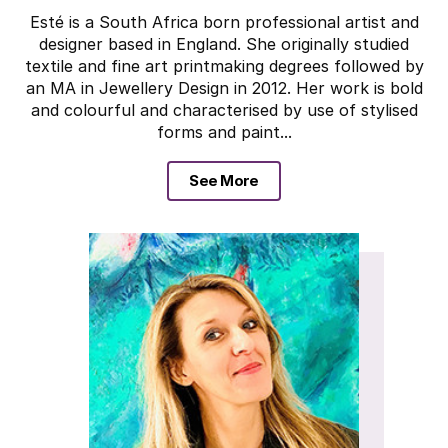
Esté is a South Africa born professional artist and
designer based in England. She originally studied
textile and fine art printmaking degrees followed by
an MA in Jewellery Design in 2012. Her work is bold
and colourful and characterised by use of stylised
forms and paint...
See More