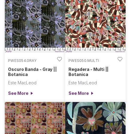
PWES054.GRAY
PWES050.MULTI
Oscuro Banda - Gray ||
Regadera - Multi ||
Botanica
Botanica
Este MacLeod
Este MacLeod
See More
See More