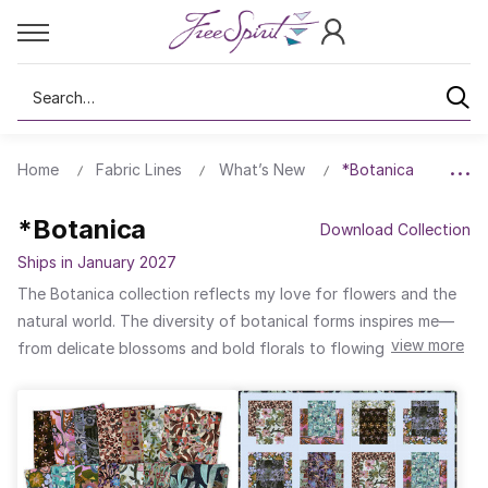
Search
Home
Fabric Lines
What’s New
*Botanica
*Botanica
Download Collection
Ships in January 2027
The Botanica collection reflects my love for flowers and the
natural world. The diversity of botanical forms inspires me—
view more
from delicate blossoms and bold florals to flowing leaf
patterns and intricate seed heads. In this collection, I used a
palette of rich colours to create stylised and layered designs.
Subtle greens, creams, and cool blues are combined with
warm caramel, peach, and soft pinks. You will also find jewel-
tone purples and bright pinks shown on a smoky grey