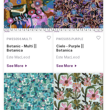
Villa Rosa DesignsQuilt
Back Fabric Not
Included:Recommendation...
PWES056.MULTI
PWES055.PURPLE
Botanic - Multi ||
Cielo - Purple ||
Botanica
Botanica
Este MacLeod
Este MacLeod
See More
See More