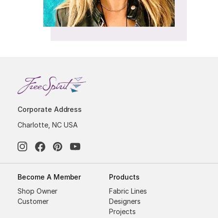
Corporate Address
Charlotte, NC USA
Become A Member
Products
Shop Owner
Fabric Lines
Customer
Designers
Projects