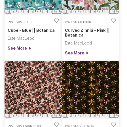
PWES059.BLUE
PWES048.PINK
Cube - Blue || Botanica
Curved Zinnia - Pink ||
Botanica
Este MacLeod
Este MacLeod
See More
See More
PWES051.MAROON
PWES052.BLACK