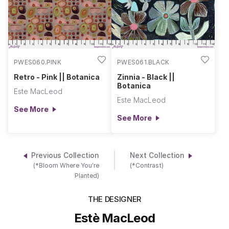
PWES060.PINK
PWES061.BLACK
Retro - Pink || Botanica
Zinnia - Black ||
Botanica
Este MacLeod
Este MacLeod
See More
See More
Previous Collection
Next Collection
(*Bloom Where You're
(*Contrast)
Planted)
THE DESIGNER
Estè MacLeod