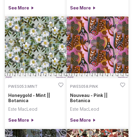
See More
See More
PWES053.MINT
PWES058.PINK
Honeygold - Mint ||
Nouveau - Pink ||
Botanica
Botanica
Este MacLeod
Este MacLeod
See More
See More