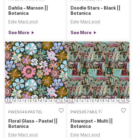
Dahlia - Maroon ||
Doodle Stars - Black ||
Botanica
Botanica
Este MacLeod
Este MacLeod
See More
See More
PWES049.PASTEL
PWES057.MULTI
Floral Glass - Pastel ||
Flowerpot - Multi ||
Botanica
Botanica
Este MacLeod
Este MacLeod